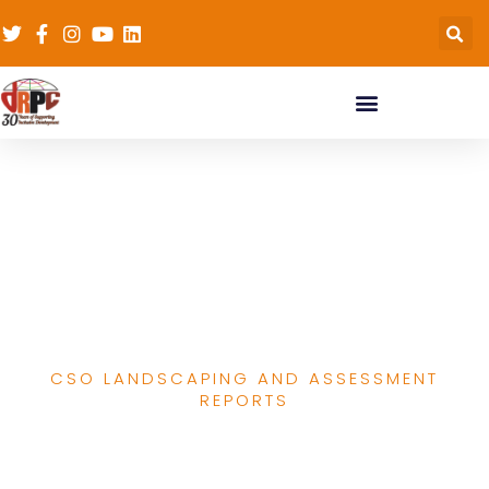
Report Of
Organisational
Assessment Of CSOs In
Katsina State
CSO LANDSCAPING AND ASSESSMENT
REPORTS