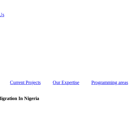
Us
Current Projects
Our Expertise
Programming areas
igration In Nigeria