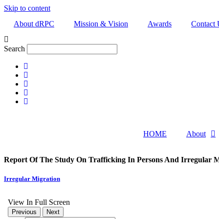
Skip to content
About dRPC
Mission & Vision
Awards
Contact 
Search
HOME
About
Report Of The Study On Trafficking In Persons And Irregular M
Irregular Migration