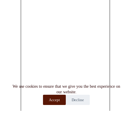
We use cookies to ensure that we give you the best experience on
our website.
Accept
Decline