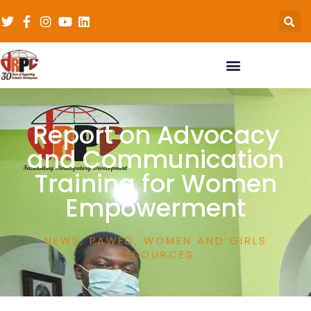
Report on Advocacy
and Communication
Training for Women
Empowerment
NEWS
,
PAWED
,
WOMEN AND GIRLS
RESOURCES