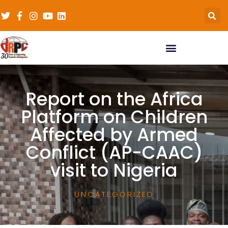
Report on the Africa
Platform on Children
Affected by Armed
Conflict (AP-CAAC)
visit to Nigeria
UNCATEGORIZED