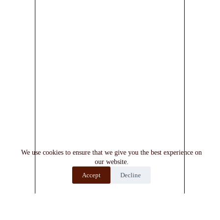
We use cookies to ensure that we give you the best experience on
our website.
Accept
Decline