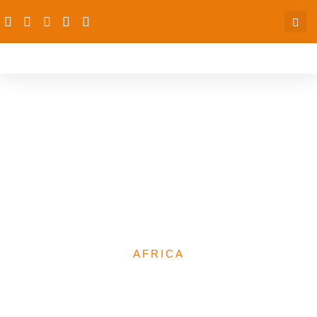
Report on the Africa
Platform on Children
Affected by Armed
Conflict (AP-CAAC) visit
to Nigeria
AFRICA