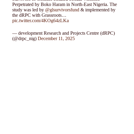
Perpetrated by Boko Haram in North-East Nigeria. The
study was led by
@glsurvivorsfund
& implemented by
the dRPC with Grassroots…
pic.twitter.com/4KOg64zLKa
— development Research and Projects Centre (dRPC)
(@drpc_nig)
December 11, 2025