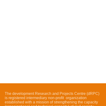
The development Research and Projects Centre (dRPC)
is registered intermediary non-profit organization
established with a mission of strengthening the capacity