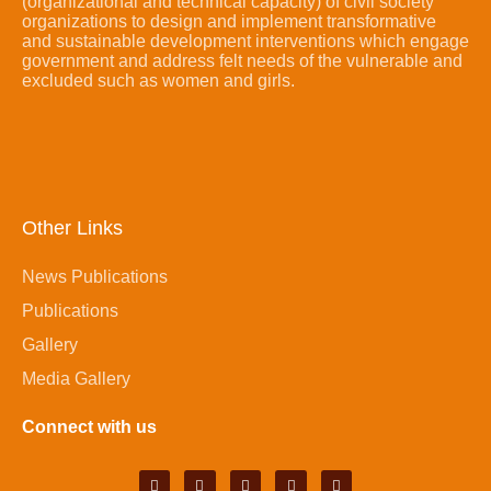
(organizational and technical capacity) of civil society
organizations to design and implement transformative
and sustainable development interventions which engage
government and address felt needs of the vulnerable and
excluded such as women and girls.
Other Links
News Publications
Publications
Gallery
Media Gallery
Connect with us