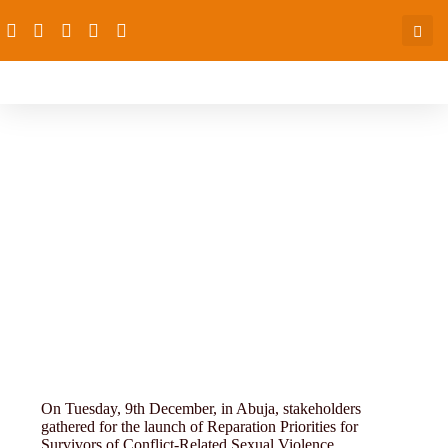
Research, Monitoring and
Evaluation
On Tuesday, 9th December, in Abuja, stakeholders
gathered for the launch of Reparation Priorities for
Survivors of Conflict-Related Sexual Violence