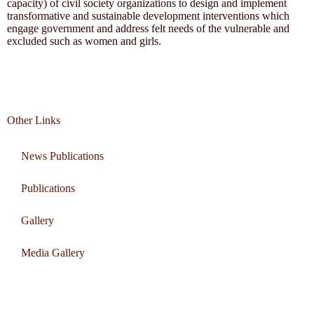
capacity) of civil society organizations to design and implement
transformative and sustainable development interventions which
engage government and address felt needs of the vulnerable and
excluded such as women and girls.
Other Links
News Publications
Publications
Gallery
Media Gallery
Connect with us