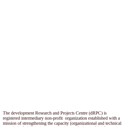
The development Research and Projects Centre (dRPC) is
registered intermediary non-profit organization established with a
mission of strengthening the capacity (organizational and technical