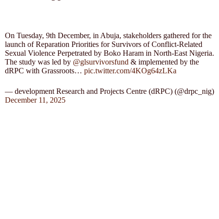
On Tuesday, 9th December, in Abuja, stakeholders gathered for the
launch of Reparation Priorities for Survivors of Conflict-Related
Sexual Violence Perpetrated by Boko Haram in North-East Nigeria.
The study was led by
@glsurvivorsfund
& implemented by the
dRPC with Grassroots…
pic.twitter.com/4KOg64zLKa
— development Research and Projects Centre (dRPC) (@drpc_nig)
December 11, 2025