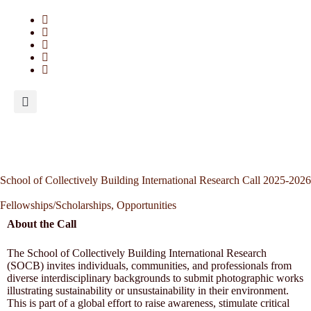
School of Collectively Building International Research Call 2025-2026
Fellowships/Scholarships
,
Opportunities
About the Call
The School of Collectively Building International Research
(SOCB) invites individuals, communities, and professionals from
diverse interdisciplinary backgrounds to submit photographic works
illustrating sustainability or unsustainability in their environment.
This is part of a global effort to raise awareness, stimulate critical