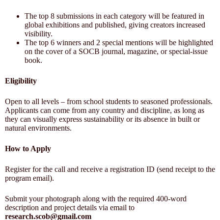
The top 8 submissions in each category will be featured in
global exhibitions and published, giving creators increased
visibility.
The top 6 winners and 2 special mentions will be highlighted
on the cover of a SOCB journal, magazine, or special-issue
book.
Eligibility
Open to all levels – from school students to seasoned professionals.
Applicants can come from any country and discipline, as long as
they can visually express sustainability or its absence in built or
natural environments.
How to Apply
Register for the call and receive a registration ID (send receipt to the
program email).
Submit your photograph along with the required 400-word
description and project details via email to
research.scob@gmail.com