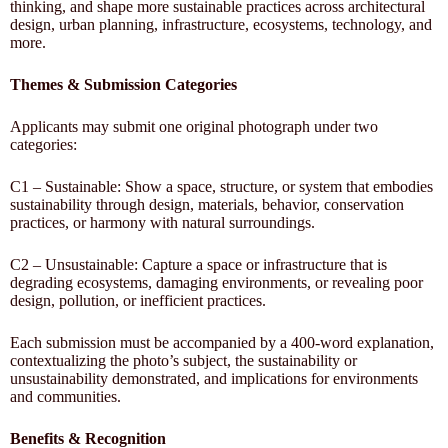
thinking, and shape more sustainable practices across architectural
design, urban planning, infrastructure, ecosystems, technology, and
more.
Themes & Submission Categories
Applicants may submit one original photograph under two
categories:
C1 – Sustainable: Show a space, structure, or system that embodies
sustainability through design, materials, behavior, conservation
practices, or harmony with natural surroundings.
C2 – Unsustainable: Capture a space or infrastructure that is
degrading ecosystems, damaging environments, or revealing poor
design, pollution, or inefficient practices.
Each submission must be accompanied by a 400-word explanation,
contextualizing the photo’s subject, the sustainability or
unsustainability demonstrated, and implications for environments
and communities.
Benefits & Recognition