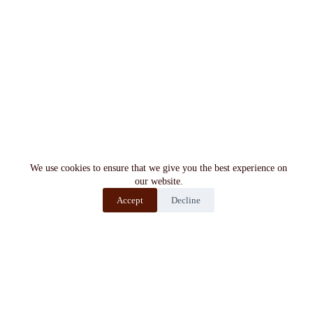
We use cookies to ensure that we give you the best experience on
our website.
Accept
Decline