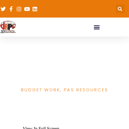
Score card SOML
report 20th March
2020
BUDGET WORK
,
PAS RESOURCES