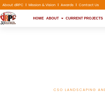
About dRPC
Mission & Vision
Awards
Contact Us
HOME
ABOUT
CURRENT PROJECTS
SDGs, capacity 
social acc
CSO LANDSCAPING AN