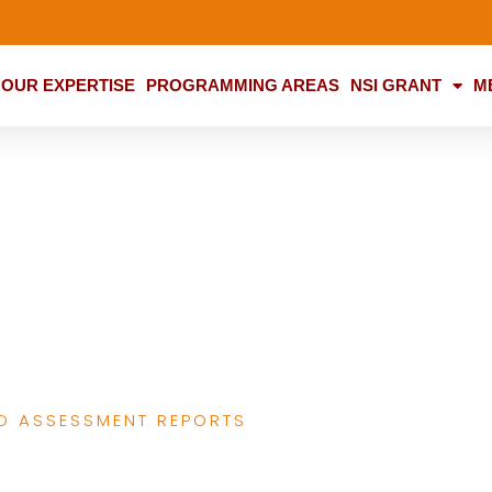
OUR EXPERTISE
PROGRAMMING AREAS
NSI GRANT
M
building and CSO
ountability
D ASSESSMENT REPORTS