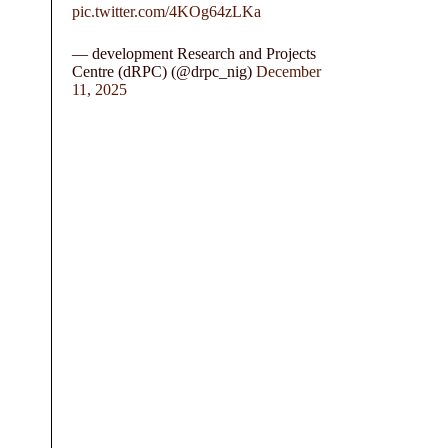
pic.twitter.com/4KOg64zLKa
— development Research and Projects
Centre (dRPC) (@drpc_nig)
December
11, 2025