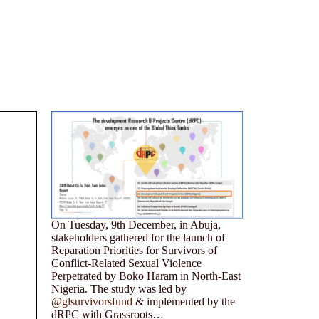
On Tuesday, 9th December, in Abuja,
stakeholders gathered for the launch of
Reparation Priorities for Survivors of
Conflict-Related Sexual Violence
Perpetrated by Boko Haram in North-East
Nigeria. The study was led by
@glsurvivorsfund
& implemented by the
dRPC with Grassroots…