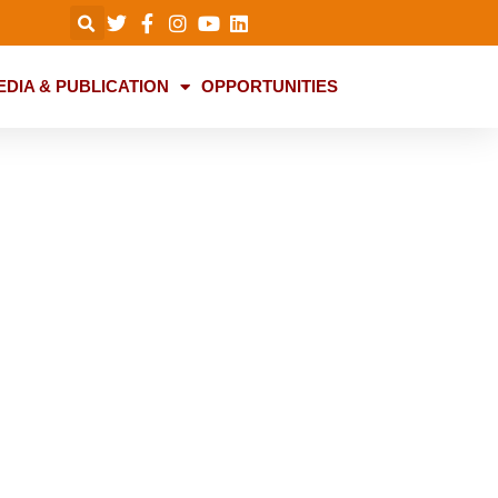
EDIA & PUBLICATION
OPPORTUNITIES