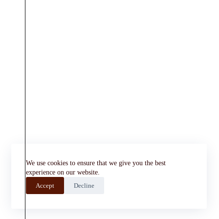
We use cookies to ensure that we give you the best
experience on our website.
Accept
Decline