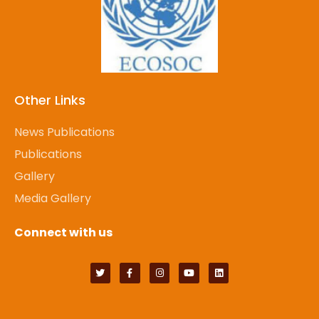
Other Links
News Publications
Publications
Gallery
Media Gallery
Connect with us