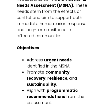
Needs Assessment (MSNA)
. These
needs stem from the effects of
conflict and aim to support both
immediate humanitarian response
and long-term resilience in
affected communities.
Objectives
Address
urgent needs
identified in the MSNA.
Promote
community
recovery
,
resilience
, and
sustainability
.
Align with
programmatic
recommendations
from the
assessment.