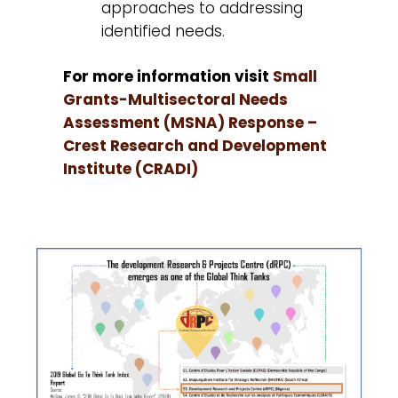
approaches to addressing
identified needs.
For more information visit
Small
Grants-Multisectoral Needs
Assessment (MSNA) Response –
Crest Research and Development
Institute (CRADI)