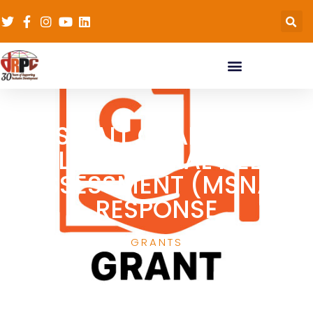
SMALL GRANTS –
MULTISECTORAL NEEDS
ASSESSMENT (MSNA)
RESPONSE
GRANTS