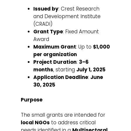
Issued by
: Crest Research
and Development Institute
(CRADI)
Grant Type
: Fixed Amount
Award
Maximum Grant
: Up to
$1,000
per organization
Project Duration
:
3–6
months
, starting
July 1, 2025
Application Deadline
:
June
30, 2025
Purpose
The small grants are intended for
local NGOs
to address critical
needs identified in a
Multisectoral