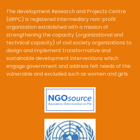
The development Research and Projects Centre
(dRPC) is registered intermediary non-profit
organization established with a mission of
strengthening the capacity (organizational and
technical capacity) of civil society organizations to
design and implement transformative and
sustainable development interventions which
engage government and address felt needs of the
vulnerable and excluded such as women and girls.