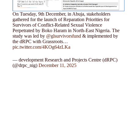
On Tuesday, 9th December, in Abuja, stakeholders
gathered for the launch of Reparation Priorities for
Survivors of Conflict-Related Sexual Violence
Perpetrated by Boko Haram in North-East Nigeria. The
study was led by
@glsurvivorsfund
& implemented by
the dRPC with Grassroots…
pic.twitter.com/4KOg64zLKa
— development Research and Projects Centre (dRPC)
(@drpc_nig)
December 11, 2025