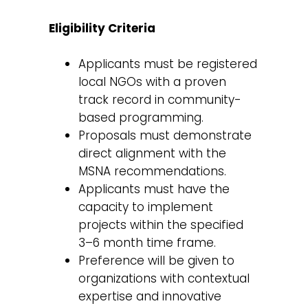
Eligibility Criteria
Applicants must be registered
local NGOs with a proven
track record in community-
based programming.
Proposals must demonstrate
direct alignment with the
MSNA recommendations.
Applicants must have the
capacity to implement
projects within the specified
3–6 month time frame.
Preference will be given to
organizations with contextual
expertise and innovative