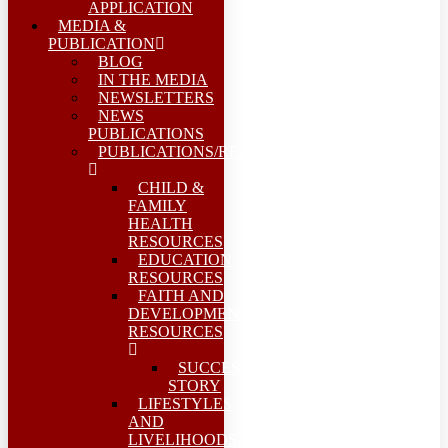
APPLICATION
MEDIA &
PUBLICATION
BLOG
IN THE MEDIA
NEWSLETTERS
NEWS
PUBLICATIONS
PUBLICATIONS/REPORTS
CHILD &
FAMILY
HEALTH
RESOURCES
EDUCATION
RESOURCES
FAITH AND
DEVELOPMENT
RESOURCES
SUCCESS
STORY
LIFESTYLES
AND
LIVELIHOODS-