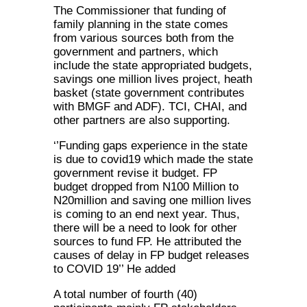
The Commissioner that funding of
family planning in the state comes
from various sources both from the
government and partners, which
include the state appropriated budgets,
savings one million lives project, heath
basket (state government contributes
with BMGF and ADF). TCI, CHAI, and
other partners are also supporting.
‘’Funding gaps experience in the state
is due to covid19 which made the state
government revise it budget. FP
budget dropped from N100 Million to
N20million and saving one million lives
is coming to an end next year. Thus,
there will be a need to look for other
sources to fund FP. He attributed the
causes of delay in FP budget releases
to COVID 19’’ He added
A total number of fourth (40)