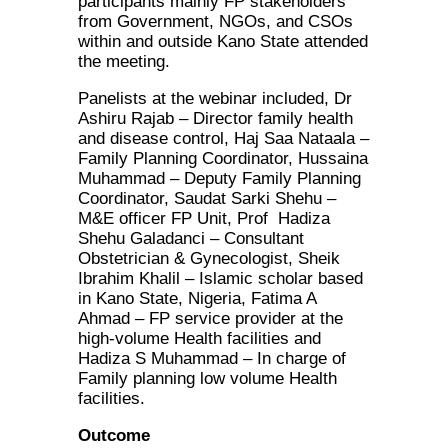
participants mainly FP stakeholders
from Government, NGOs, and CSOs
within and outside Kano State attended
the meeting.
Panelists at the webinar included, Dr
Ashiru Rajab – Director family health
and disease control, Haj Saa Nataala –
Family Planning Coordinator, Hussaina
Muhammad – Deputy Family Planning
Coordinator, Saudat Sarki Shehu –
M&E officer FP Unit, Prof Hadiza
Shehu Galadanci – Consultant
Obstetrician & Gynecologist, Sheik
Ibrahim Khalil – Islamic scholar based
in Kano State, Nigeria, Fatima A
Ahmad – FP service provider at the
high-volume Health facilities and
Hadiza S Muhammad – In charge of
Family planning low volume Health
facilities.
Outcome