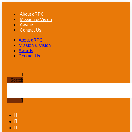
Skip
to
About dRPC
content
Mission & Vision
Awards
Contact Us
About dRPC
Mission & Vision
Awards
Contact Us
Search