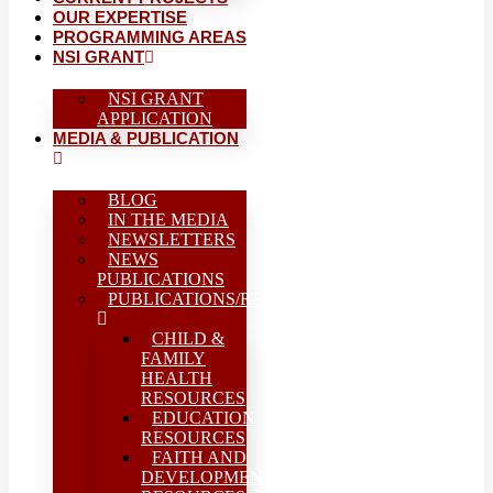
OUR EXPERTISE
PROGRAMMING AREAS
NSI GRANT
NSI GRANT
APPLICATION
MEDIA & PUBLICATION
BLOG
IN THE MEDIA
NEWSLETTERS
NEWS
PUBLICATIONS
PUBLICATIONS/REPORTS
CHILD &
FAMILY
HEALTH
RESOURCES
EDUCATION
RESOURCES
FAITH AND
DEVELOPMENT