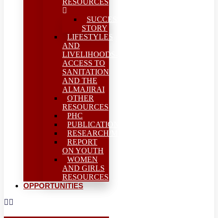
RESOURCES
SUCCESS
STORY
LIFESTYLES
AND
LIVELIHOODS-
ACCESS TO
SANITATION
AND THE
ALMAJIRAI
OTHER
RESOURCES
PHC
PUBLICATIONS
RESEARCH/MEAL
REPORT
ON YOUTH
WOMEN
AND GIRLS
RESOURCES
OPPORTUNITIES