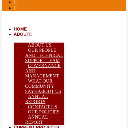
HOME
ABOUT
ABOUT US
OUR PEOPLE
AND TECHNICAL
SUPPORT TEAM
GOVERNANCE
AND
MANAGEMENT
WHAT OUR
COMMUNITY
SAYS ABOUT US
ANNUAL
REPORTS
CONTACT US
OUR POLICIES
ANNUAL
REPORT
CURRENT PROJECTS