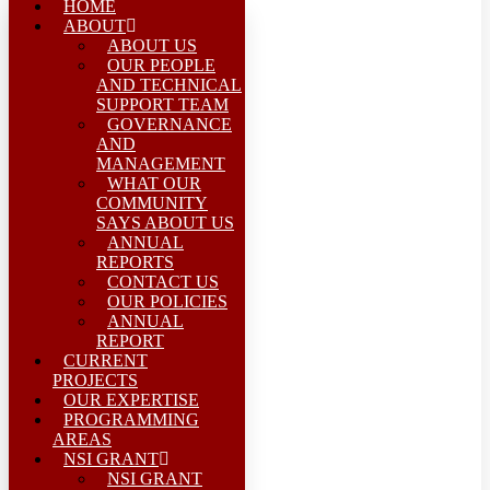
HOME
ABOUT
ABOUT US
OUR PEOPLE
AND TECHNICAL
SUPPORT TEAM
GOVERNANCE
AND
MANAGEMENT
WHAT OUR
COMMUNITY
SAYS ABOUT US
ANNUAL
REPORTS
CONTACT US
OUR POLICIES
ANNUAL
REPORT
CURRENT
PROJECTS
OUR EXPERTISE
PROGRAMMING
AREAS
NSI GRANT
NSI GRANT