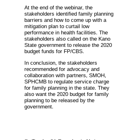
At the end of the webinar, the
stakeholders identified family planning
barriers and how to come up with a
mitigation plan to curtail low
performance in health facilities. The
stakeholders also called on the Kano
State government to release the 2020
budget funds for FP/CBS.
In conclusion, the stakeholders
recommended for advocacy and
collaboration with partners, SMOH,
SPHCMB to regulate service charge
for family planning in the state. They
also want the 2020 budget for family
planning to be released by the
government.