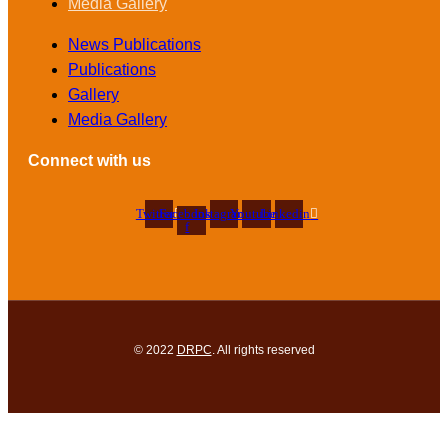
Media Gallery
News Publications
Publications
Gallery
Media Gallery
Connect with us
Twitter
Facebook-
Instagram
Youtube
Linkedin
f
© 2022
DRPC
. All rights reserved