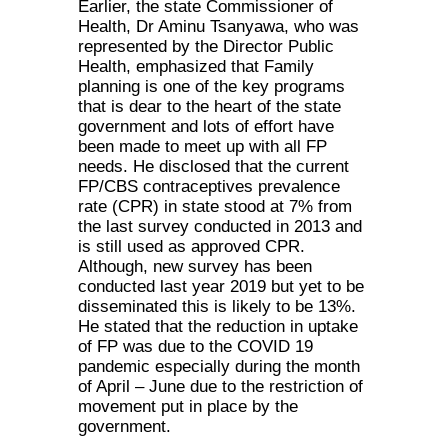
Earlier, the state Commissioner of
Health, Dr Aminu Tsanyawa, who was
represented by the Director Public
Health, emphasized that Family
planning is one of the key programs
that is dear to the heart of the state
government and lots of effort have
been made to meet up with all FP
needs. He disclosed that the current
FP/CBS contraceptives prevalence
rate (CPR) in state stood at 7% from
the last survey conducted in 2013 and
is still used as approved CPR.
Although, new survey has been
conducted last year 2019 but yet to be
disseminated this is likely to be 13%.
He stated that the reduction in uptake
of FP was due to the COVID 19
pandemic especially during the month
of April – June due to the restriction of
movement put in place by the
government.