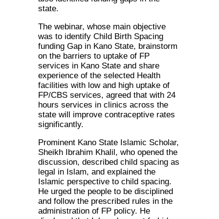
state.
The webinar, whose main objective
was to identify Child Birth Spacing
funding Gap in Kano State, brainstorm
on the barriers to uptake of FP
services in Kano State and share
experience of the selected Health
facilities with low and high uptake of
FP/CBS services, agreed that with 24
hours services in clinics across the
state will improve contraceptive rates
significantly.
Prominent Kano State Islamic Scholar,
Sheikh Ibrahim Khalil, who opened the
discussion, described child spacing as
legal in Islam, and explained the
Islamic perspective to child spacing.
He urged the people to be disciplined
and follow the prescribed rules in the
administration of FP policy. He