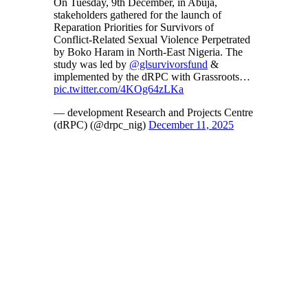
On Tuesday, 9th December, in Abuja,
stakeholders gathered for the launch of
Reparation Priorities for Survivors of
Conflict-Related Sexual Violence Perpetrated
by Boko Haram in North-East Nigeria. The
study was led by
@glsurvivorsfund
&
implemented by the dRPC with Grassroots…
pic.twitter.com/4KOg64zLKa
— development Research and Projects Centre
(dRPC) (@drpc_nig)
December 11, 2025