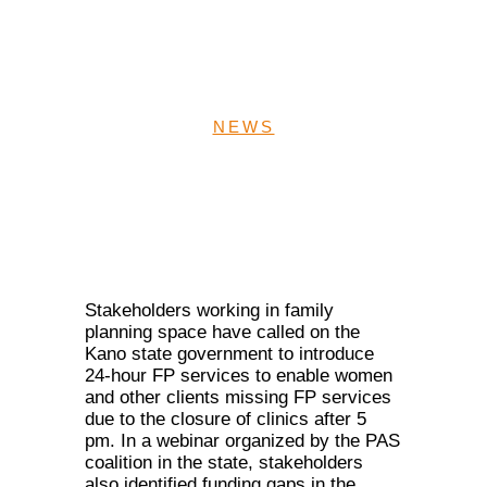
hours services in Kano
State
NEWS
Stakeholders working in family
planning space have called on the
Kano state government to introduce
24-hour FP services to enable women
and other clients missing FP services
due to the closure of clinics after 5
pm. In a webinar organized by the PAS
coalition in the state, stakeholders
also identified funding gaps in the