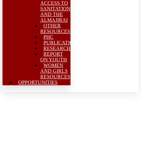
ACCESS TO
SANITATION
AND THE
ALMAJIRAI
OTHER
RESOURCES
PHC
PUBLICATIONS
RESEARCH/MEAL
REPORT
ON YOUTH
WOMEN
AND GIRLS
RESOURCES
OPPORTUNITIES
Stakeholders call for 24