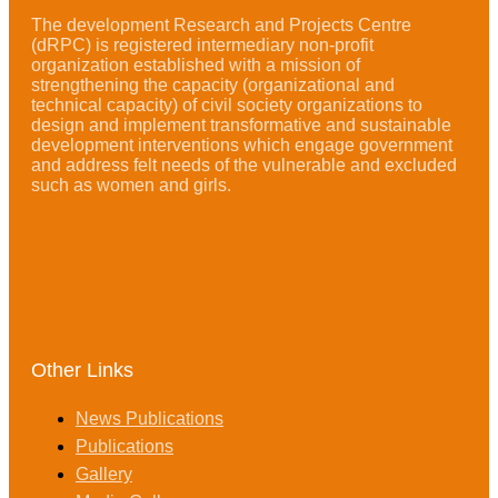
The development Research and Projects Centre
(dRPC) is registered intermediary non-profit
organization established with a mission of
strengthening the capacity (organizational and
technical capacity) of civil society organizations to
design and implement transformative and sustainable
development interventions which engage government
and address felt needs of the vulnerable and excluded
such as women and girls.
Other Links
News Publications
Publications
Gallery