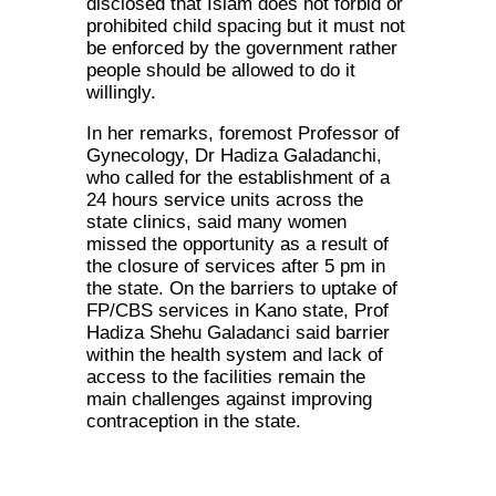
disclosed that Islam does not forbid or
prohibited child spacing but it must not
be enforced by the government rather
people should be allowed to do it
willingly.
In her remarks, foremost Professor of
Gynecology, Dr Hadiza Galadanchi,
who called for the establishment of a
24 hours service units across the
state clinics, said many women
missed the opportunity as a result of
the closure of services after 5 pm in
the state. On the barriers to uptake of
FP/CBS services in Kano state, Prof
Hadiza Shehu Galadanci said barrier
within the health system and lack of
access to the facilities remain the
main challenges against improving
contraception in the state.