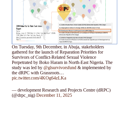
On Tuesday, 9th December, in Abuja, stakeholders
gathered for the launch of Reparation Priorities for
Survivors of Conflict-Related Sexual Violence
Perpetrated by Boko Haram in North-East Nigeria. The
study was led by
@glsurvivorsfund
& implemented by
the dRPC with Grassroots…
pic.twitter.com/4KOg64zLKa
— development Research and Projects Centre (dRPC)
(@drpc_nig)
December 11, 2025