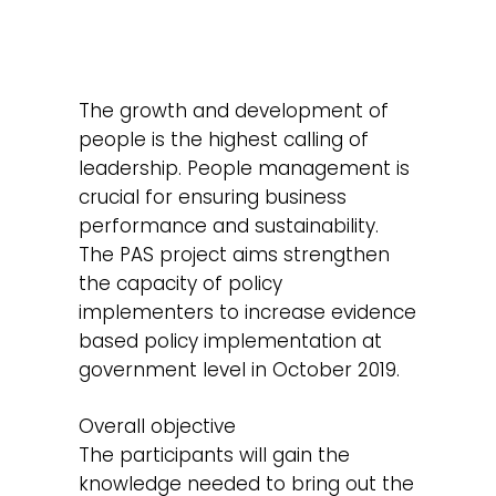
The growth and development of
people is the highest calling of
leadership. People management is
crucial for ensuring business
performance and sustainability.
The PAS project aims strengthen
the capacity of policy
implementers to increase evidence
based policy implementation at
government level in October 2019.
Overall objective
The participants will gain the
knowledge needed to bring out the