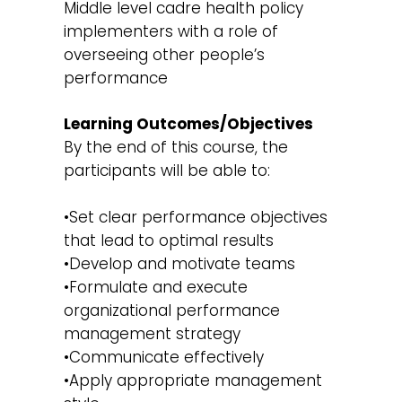
Middle level cadre health policy
implementers with a role of
overseeing other people’s
performance
Learning Outcomes/Objectives
By the end of this course, the
participants will be able to:
•Set clear performance objectives
that lead to optimal results
•Develop and motivate teams
•Formulate and execute
organizational performance
management strategy
•Communicate effectively
•Apply appropriate management