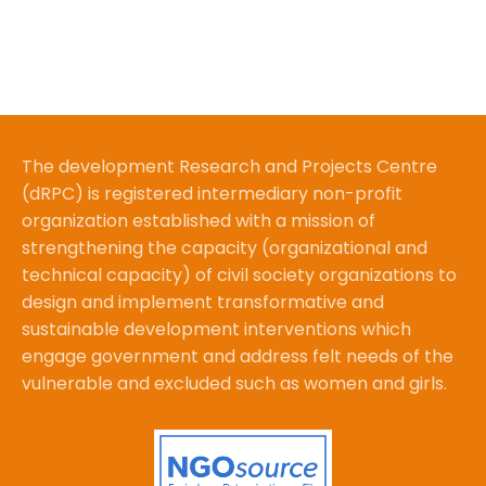
The development Research and Projects Centre
(dRPC) is registered intermediary non-profit
organization established with a mission of
strengthening the capacity (organizational and
technical capacity) of civil society organizations to
design and implement transformative and
sustainable development interventions which
engage government and address felt needs of the
vulnerable and excluded such as women and girls.