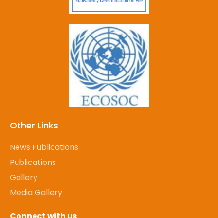
Other Links
News Publications
Publications
Gallery
Media Gallery
Connect with us