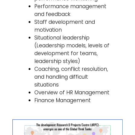
Performance management
and feedback
Staff development and
motivation
Situational leadership
(Leadership models, levels of
development for teams,
leadership styles)
Coaching, conflict resolution,
and handling difficult
situations
Overview of HR Management
Finance Management