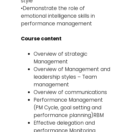
style
•Demonstrate the role of
emotional intelligence skills in
performance management
Course content
Overview of strategic
Management
Overview of Management and
leadership styles – Team
management
Overview of communications
Performance Management
(PM Cycle, goal setting and
performance planning)RBM
Effective delegation and
performance Monitoring