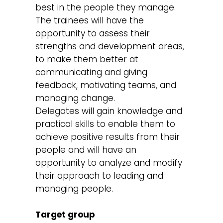
best in the people they manage.
The trainees will have the
opportunity to assess their
strengths and development areas,
to make them better at
communicating and giving
feedback, motivating teams, and
managing change.
Delegates will gain knowledge and
practical skills to enable them to
achieve positive results from their
people and will have an
opportunity to analyze and modify
their approach to leading and
managing people.
Target group