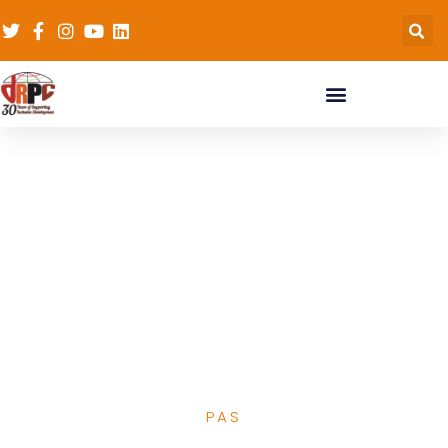
Strategic
management &
leadership result
based management-
15th October 2019
Nairobi, Kenya
PAS