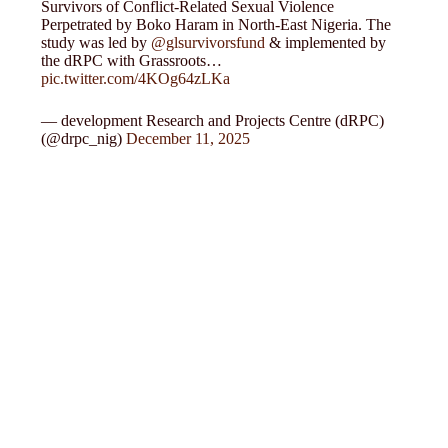
Survivors of Conflict-Related Sexual Violence
Perpetrated by Boko Haram in North-East Nigeria. The
study was led by
@glsurvivorsfund
& implemented by
the dRPC with Grassroots…
pic.twitter.com/4KOg64zLKa
— development Research and Projects Centre (dRPC)
(@drpc_nig)
December 11, 2025