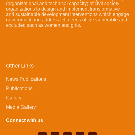
(organizational and technical capacity) of civil society
organizations to design and implement transformative
and sustainable development interventions which engage
government and address felt needs of the vulnerable and
excluded such as women and girls.
Other Links
News Publications
Publications
Gallery
Media Gallery
Connect with us