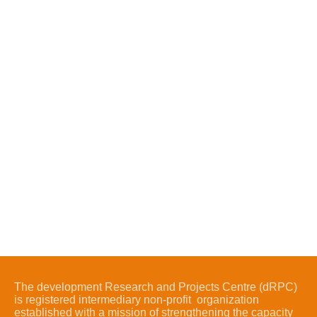
The development Research and Projects Centre (dRPC)
is registered intermediary non-profit organization
established with a mission of strengthening the capacity