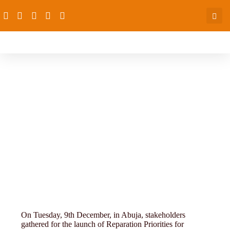
Success-story
On Tuesday, 9th December, in Abuja, stakeholders
gathered for the launch of Reparation Priorities for