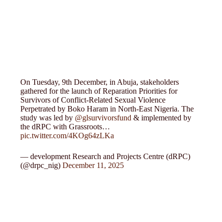
On Tuesday, 9th December, in Abuja, stakeholders
gathered for the launch of Reparation Priorities for
Survivors of Conflict-Related Sexual Violence
Perpetrated by Boko Haram in North-East Nigeria. The
study was led by
@glsurvivorsfund
& implemented by
the dRPC with Grassroots…
pic.twitter.com/4KOg64zLKa
— development Research and Projects Centre (dRPC)
(@drpc_nig)
December 11, 2025