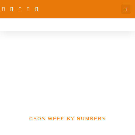
Sum allocated to
Women’s economic
empowerment-related
programmes in 2021
Federal Government
Budget
CSOS WEEK BY NUMBERS