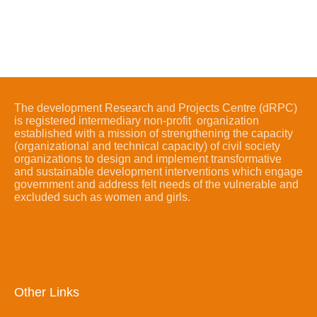
The development Research and Projects Centre (dRPC)
is registered intermediary non-profit organization
established with a mission of strengthening the capacity
(organizational and technical capacity) of civil society
organizations to design and implement transformative
and sustainable development interventions which engage
government and address felt needs of the vulnerable and
excluded such as women and girls.
Other Links