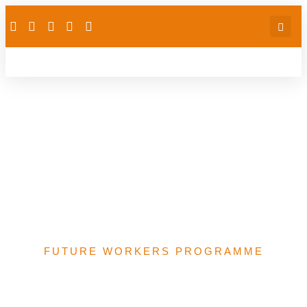
Support for schools
Preparing Final Year
Students Writing
NABTEB Examinations
in Yobe State Nigeria
FUTURE WORKERS PROGRAMME