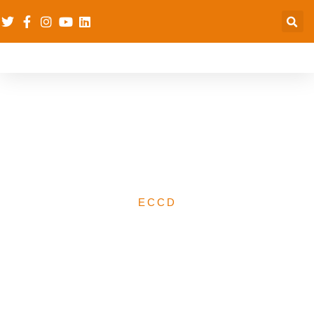
Testing the dRPC’s
Psychological First Aid &
Play-learning (PFA&PL)
ECCD