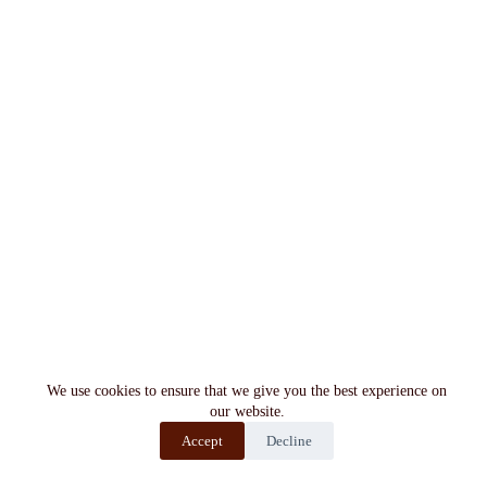
We use cookies to ensure that we give you the best experience on
our website.
Accept
Decline