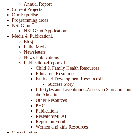
Annual Report
Current Projects
Our Expertise
Programming areas
NSI Grant
NSI Grant Application
Media & Publication
Blog
In the Media
Newsletters
News Publications
Publications/Reports
Child & Family Health Resources
Education Resources
Faith and Development Resources
Success Story
Lifestyles and Livelihoods-Access to Sanitation and
the Almajirai
Other Resources
PHC
Publications
Research/MEAL
Report on Youth
Women and girls Resources
Opportunities