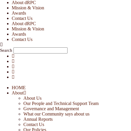
Skip
About dRPC
to
Mission & Vision
content
Awards
Contact Us
About dRPC
Mission & Vision
Awards
Contact Us
Search
HOME
About
About Us
Our People and Technical Support Team
Governance and Management
What our Community says about us
Annual Reports
Contact Us
Our Policies