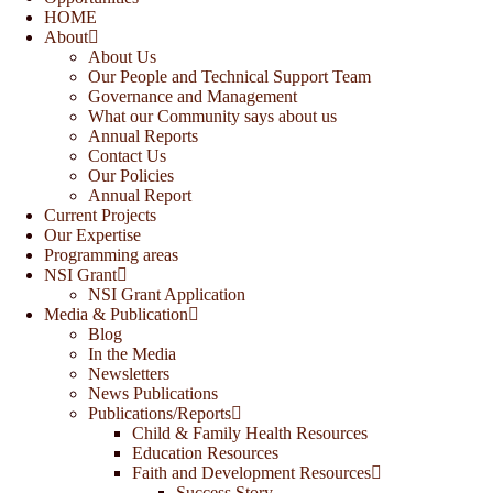
HOME
About
About Us
Our People and Technical Support Team
Governance and Management
What our Community says about us
Annual Reports
Contact Us
Our Policies
Annual Report
Current Projects
Our Expertise
Programming areas
NSI Grant
NSI Grant Application
Media & Publication
Blog
In the Media
Newsletters
News Publications
Publications/Reports
Child & Family Health Resources
Education Resources
Faith and Development Resources
Success Story