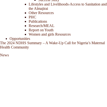
Lifestyles and Livelihoods-Access to Sanitation and
the Almajirai
Other Resources
PHC
Publications
Research/MEAL
Report on Youth
Women and girls Resources
Opportunities
The 2024 NDHS Summary – A Wake-Up Call for Nigeria’s Maternal
Health Community
News