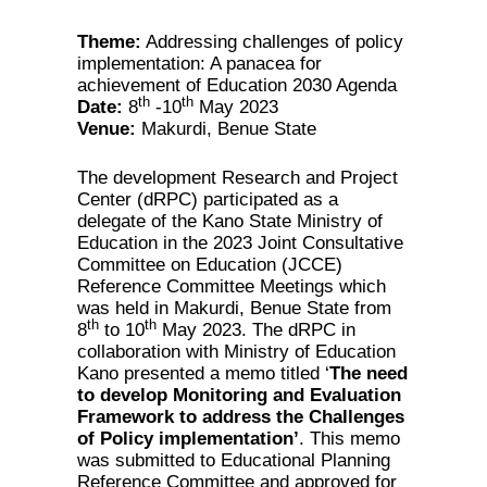
Theme:
Addressing challenges of policy
implementation: A panacea for
achievement of Education 2030 Agenda
th
th
Date:
8
-10
May 2023
Venue:
Makurdi, Benue State
The development Research and Project
Center (dRPC) participated as a
delegate of the Kano State Ministry of
Education in the 2023 Joint Consultative
Committee on Education (JCCE)
Reference Committee Meetings which
was held in Makurdi, Benue State from
th
th
8
to 10
May 2023. The dRPC in
collaboration with Ministry of Education
Kano presented a memo titled ‘
The need
to develop Monitoring and Evaluation
Framework to address the Challenges
of Policy implementation’
. This memo
was submitted to Educational Planning
Reference Committee and approved for