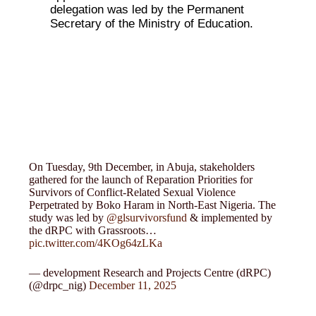
delegation was led by the Permanent
Secretary of the Ministry of Education.
On Tuesday, 9th December, in Abuja, stakeholders
gathered for the launch of Reparation Priorities for
Survivors of Conflict-Related Sexual Violence
Perpetrated by Boko Haram in North-East Nigeria. The
study was led by
@glsurvivorsfund
& implemented by
the dRPC with Grassroots…
pic.twitter.com/4KOg64zLKa
— development Research and Projects Centre (dRPC)
(@drpc_nig)
December 11, 2025