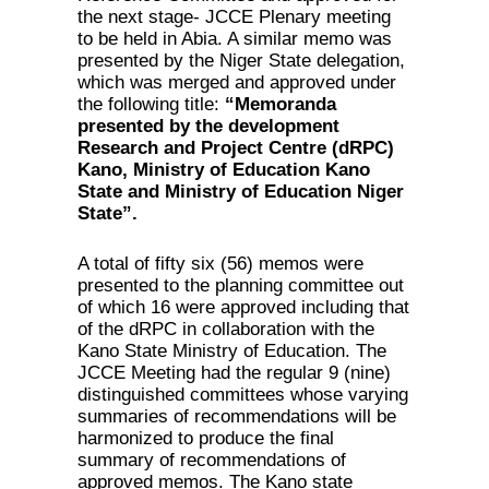
the next stage- JCCE Plenary meeting
to be held in Abia. A similar memo was
presented by the Niger State delegation,
which was merged and approved under
the following title:
“Memoranda
presented by
the development
Research and Project Centre (dRPC)
Kano, Ministry of Education Kano
State and Ministry of Education Niger
State”.
A total of fifty six (56) memos were
presented to the planning committee out
of which 16 were approved including that
of the dRPC in collaboration with the
Kano State Ministry of Education. The
JCCE Meeting had the regular 9 (nine)
distinguished committees whose varying
summaries of recommendations will be
harmonized to produce the final
summary of recommendations of
approved memos. The Kano state