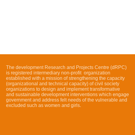
The development Research and Projects Centre (dRPC)
is registered intermediary non-profit organization
established with a mission of strengthening the capacity
(organizational and technical capacity) of civil society
organizations to design and implement transformative
and sustainable development interventions which engage
government and address felt needs of the vulnerable and
excluded such as women and girls.