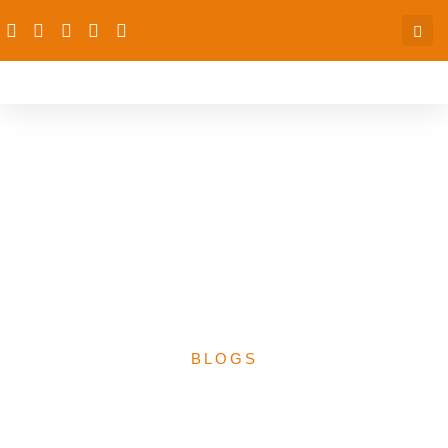
The dRPC’s Participation
at the Joint Consultative
Committee on Education
(JCCE) 2023 Reference
Meeting
BLOGS