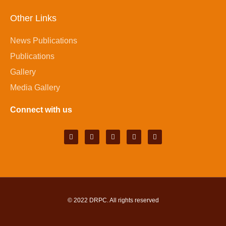
Other Links
News Publications
Publications
Gallery
Media Gallery
Connect with us
© 2022
DRPC
. All rights reserved