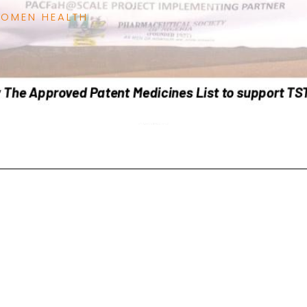
WOMEN HEALTH