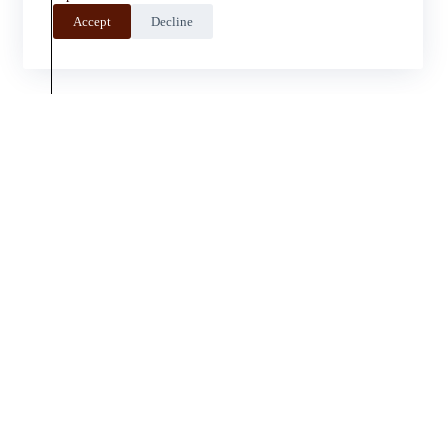
Accept
Decline