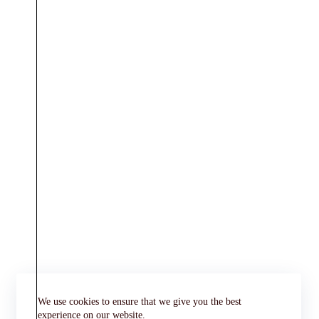
We use cookies to ensure that we give you the best
experience on our website.