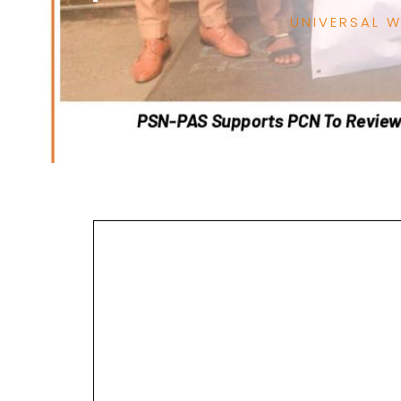
UNIVERSAL 