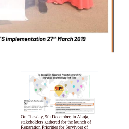
On Tuesday, 9th December, in Abuja,
stakeholders gathered for the launch of
Reparation Priorities for Survivors of