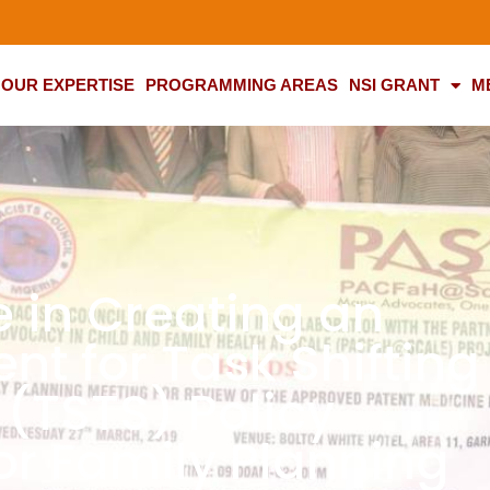
OUR EXPERTISE
PROGRAMMING AREAS
NSI GRANT
M
e in Creating an
nt for Task Shifting
 (TSTS) Policy
or Family Planning