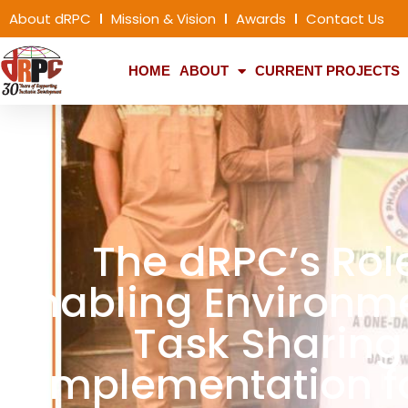
About dRPC
Mission & Vision
Awards
Contact Us
HOME
ABOUT
CURRENT PROJECTS
The dRPC’s Rol
Enabling Environme
Task Sharing
Implementation f