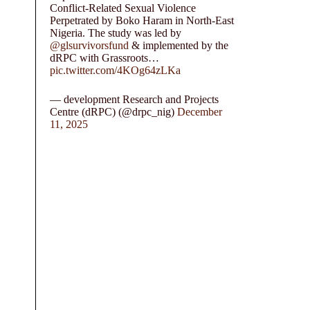
Conflict-Related Sexual Violence
Perpetrated by Boko Haram in North-East
Nigeria. The study was led by
@glsurvivorsfund
& implemented by the
dRPC with Grassroots…
pic.twitter.com/4KOg64zLKa
— development Research and Projects
Centre (dRPC) (@drpc_nig)
December
11, 2025