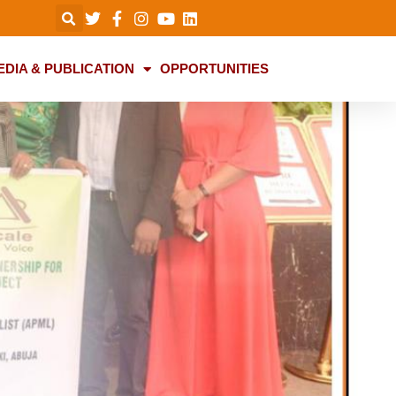
EDIA & PUBLICATION
OPPORTUNITIES