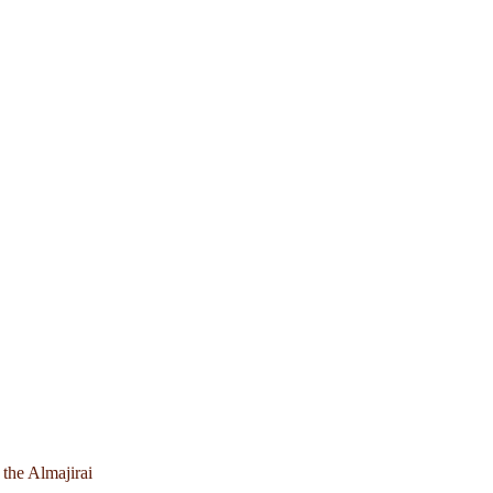
 the Almajirai