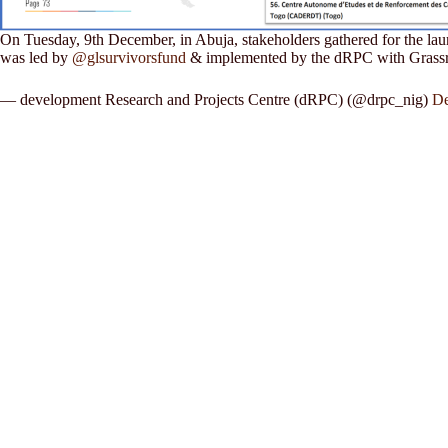
On Tuesday, 9th December, in Abuja, stakeholders gathered for the lau
was led by
@glsurvivorsfund
& implemented by the dRPC with Gras
— development Research and Projects Centre (dRPC) (@drpc_nig)
De