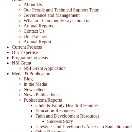
About Us
Our People and Technical Support Team
Governance and Management
What our Community says about us
Annual Reports
Contact Us
Our Policies
Annual Report
Current Projects
Our Expertise
Programming areas
NSI Grant
NSI Grant Application
Media & Publication
Blog
In the Media
Newsletters
News Publications
Publications/Reports
Child & Family Health Resources
Education Resources
Faith and Development Resources
Success Story
Lifestyles and Livelihoods-Access to Sanitation and
Other Resources