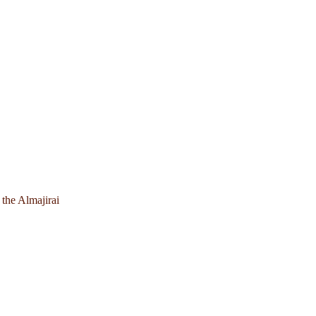
 the Almajirai