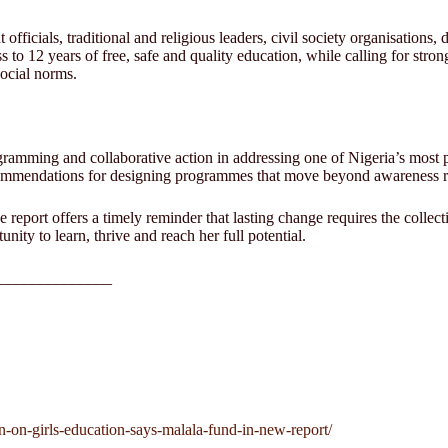
ficials, traditional and religious leaders, civil society organisations
 to 12 years of free, safe and quality education, while calling for stro
social norms.
gramming and collaborative action in addressing one of Nigeria’s most 
commendations for designing programmes that move beyond awareness rais
report offers a timely reminder that lasting change requires the collec
nity to learn, thrive and reach her full potential.
______________
on-on-girls-education-says-malala-fund-in-new-report/