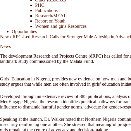
PHC
Publications
Research/MEAL
Report on Youth
Women and girls Resources
Opportunities
New dRPC-Led Research Calls for Stronger Male Allyship in Advanci
News
The development Research and Projects Centre (dRPC) has called for a s
landmark study commissioned by the Malala Fund.
Girls’ Education in Nigeria, provides new evidence on how men and boys 
study argues that while men are often involved in girls’ education initi
Developed through an extensive review of 385 publications, analysis o
MenEngage Nigeria, the research identifies practical pathways for tran
influence to dismantle harmful gender norms, advocate for gender-respo
Speaking at the launch, Dr. Walker noted that Northern Nigeria continue
insecurity reinforcing one another. She stressed that meaningful progre
girls remain at the centre of advocacy and decision-making.