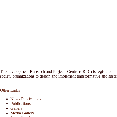
The development Research and Projects Centre (dRPC) is registered inte
society organizations to design and implement transformative and sust
Other Links
News Publications
Publications
Gallery
Media Gallery