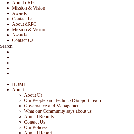
Skip
About dRPC
to
Mission & Vision
content
Awards
Contact Us
About dRPC
Mission & Vision
Awards
Contact Us
Search
HOME
About
About Us
Our People and Technical Support Team
Governance and Management
What our Community says about us
Annual Reports
Contact Us
Our Policies
Annual Report