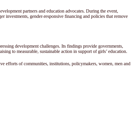
, development partners and education advocates. During the event,
nger investments, gender-responsive financing and policies that remove
pressing development challenges. Its findings provide governments,
ing to measurable, sustainable action in support of girls’ education.
tive efforts of communities, institutions, policymakers, women, men and