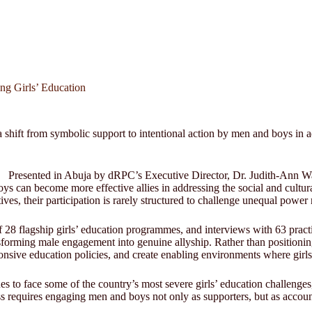
ng Girls’ Education
hift from symbolic support to intentional action by men and boys in ad
Presented in Abuja by dRPC’s Executive Director, Dr. Judith-Ann Wa
can become more effective allies in addressing the social and cultural 
atives, their participation is rarely structured to challenge unequal pow
f 28 flagship girls’ education programmes, and interviews with 63 pra
sforming male engagement into genuine allyship. Rather than positionin
nsive education policies, and create enabling environments where girls 
s to face some of the country’s most severe girls’ education challenges,
ss requires engaging men and boys not only as supporters, but as accoun