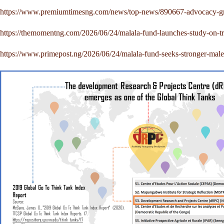
https://www.premiumtimesng.com/news/top-news/890667-advocacy-group
https://themomentng.com/2026/06/24/malala-fund-launches-study-on-tr
https://www.primepost.ng/2026/06/24/malala-fund-seeks-stronger-male-a