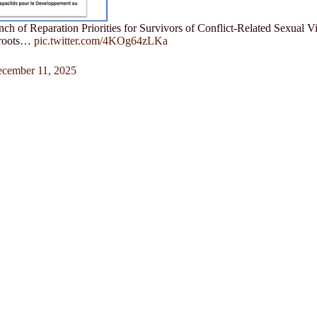
nch of Reparation Priorities for Survivors of Conflict-Related Sexual
sroots…
pic.twitter.com/4KOg64zLKa
cember 11, 2025