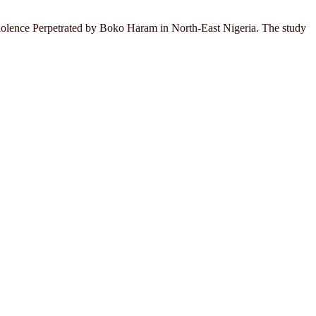
 Violence Perpetrated by Boko Haram in North-East Nigeria. The study