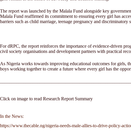
The report was launched by the Malala Fund alongside key government of
Malala Fund reaffirmed its commitment to ensuring every girl has access
barriers such as child marriage, teenage pregnancy and discriminatory 
For dRPC, the report reinforces the importance of evidence-driven pro
civil society organisations and development partners with practical re
As Nigeria works towards improving educational outcomes for girls, the 
boys working together to create a future where every girl has the opportu
________________________________________________________
Click on image to read Research Report Summary
In the News:
https://www.thecable.ng/nigeria-needs-male-allies-to-drive-policy-acti