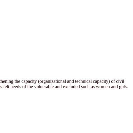
ening the capacity (organizational and technical capacity) of civil
 felt needs of the vulnerable and excluded such as women and girls.