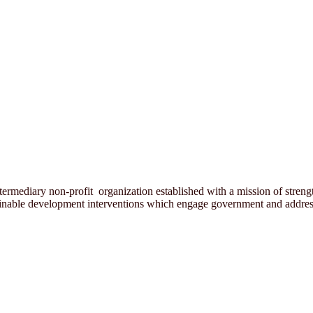
rmediary non-profit organization established with a mission of strength
ainable development interventions which engage government and address