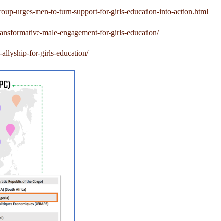
-urges-men-to-turn-support-for-girls-education-into-action.html
ansformative-male-engagement-for-girls-education/
llyship-for-girls-education/