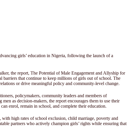
vancing girls’ education in Nigeria, following the launch of a
lker, the report, The Potential of Male Engagement and Allyship for
barriers that continue to keep millions of girls out of school. The
er relations or drive meaningful policy and community-level change.
ctitioners, policymakers, community leaders and members of
g men as decision-makers, the report encourages them to use their
can enrol, remain in school, and complete their education.
 with high rates of school exclusion, child marriage, poverty and
table partners who actively champion girls’ rights while ensuring that