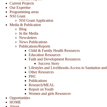
Current Projects
Our Expertise
Programming areas
NSI Grant
NSI Grant Application
Media & Publication
Blog
In the Media
Newsletters
News Publications
Publications/Reports
Child & Family Health Resources
Education Resources
Faith and Development Resources
Success Story
Lifestyles and Livelihoods-Access to Sanitation and
Other Resources
PHC
Publications
Research/MEAL
Report on Youth
Women and girls Resources
Opportunities
HOME
About