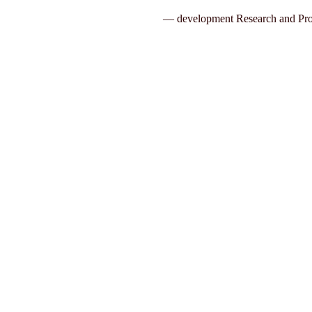
— development Research and Pro