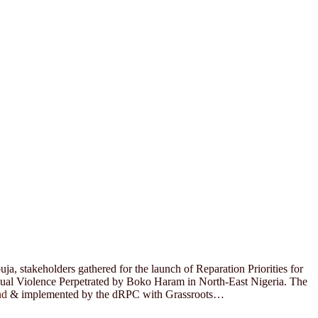
a, stakeholders gathered for the launch of Reparation Priorities for
xual Violence Perpetrated by Boko Haram in North-East Nigeria. The
nd
& implemented by the dRPC with Grassroots…