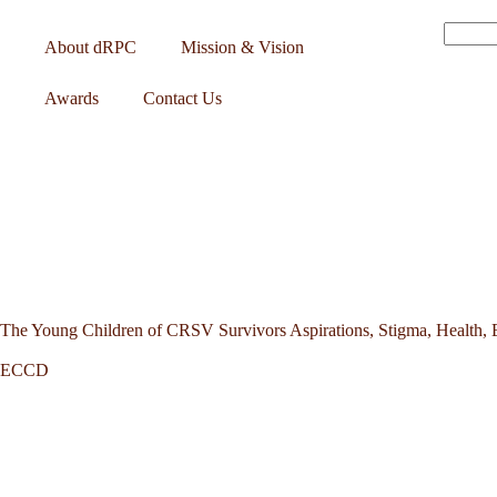
About dRPC
Mission & Vision
Awards
Contact Us
The Young Children of CRSV Survivors Aspirations, Stigma, Health, 
ECCD