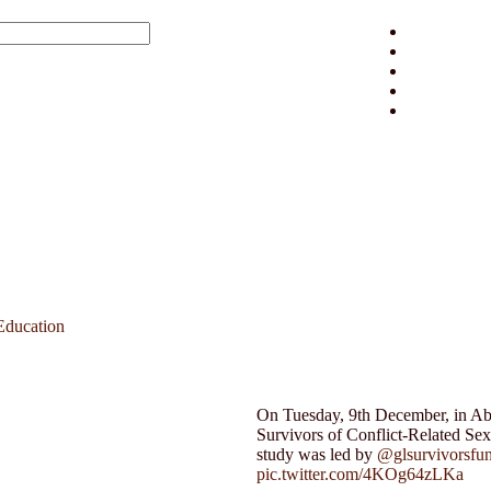
Education
On Tuesday, 9th December, in Abuj
Survivors of Conflict-Related Se
study was led by
@glsurvivorsfu
pic.twitter.com/4KOg64zLKa