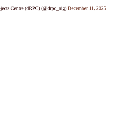
jects Centre (dRPC) (@drpc_nig)
December 11, 2025