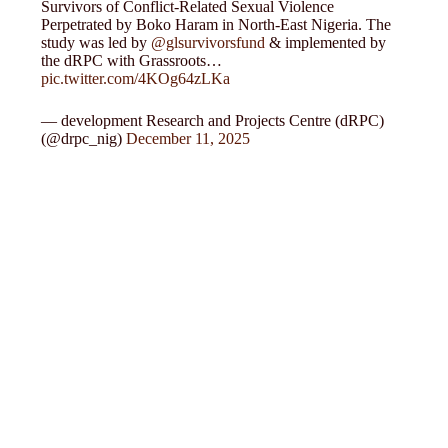
Survivors of Conflict-Related Sexual Violence
Perpetrated by Boko Haram in North-East Nigeria. The
study was led by
@glsurvivorsfund
& implemented by
the dRPC with Grassroots…
pic.twitter.com/4KOg64zLKa
— development Research and Projects Centre (dRPC)
(@drpc_nig)
December 11, 2025