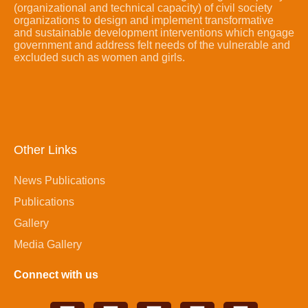
(organizational and technical capacity) of civil society
organizations to design and implement transformative
and sustainable development interventions which engage
government and address felt needs of the vulnerable and
excluded such as women and girls.
Other Links
News Publications
Publications
Gallery
Media Gallery
Connect with us