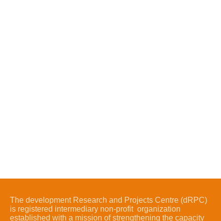
The development Research and Projects Centre (dRPC)
is registered intermediary non-profit organization
established with a mission of strengthening the capacity