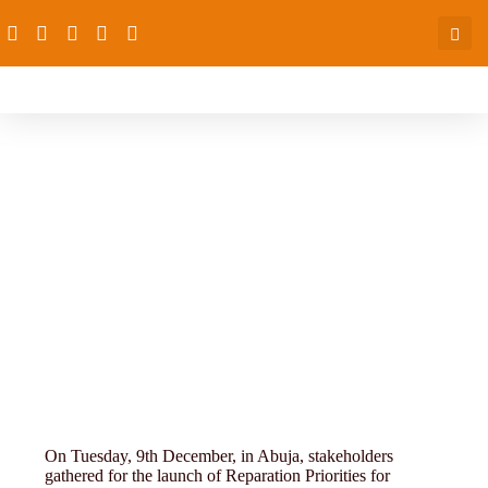
towards-a-policy
On Tuesday, 9th December, in Abuja, stakeholders
gathered for the launch of Reparation Priorities for