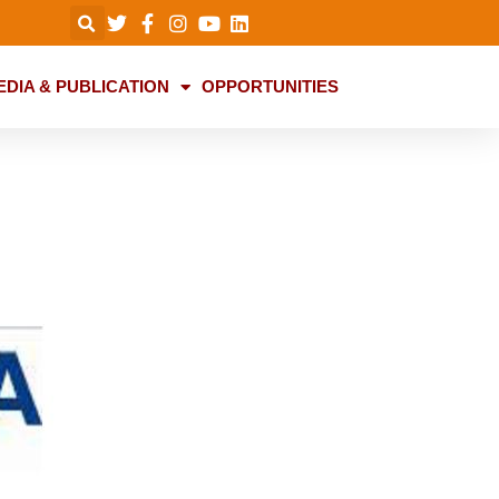
EDIA & PUBLICATION
OPPORTUNITIES