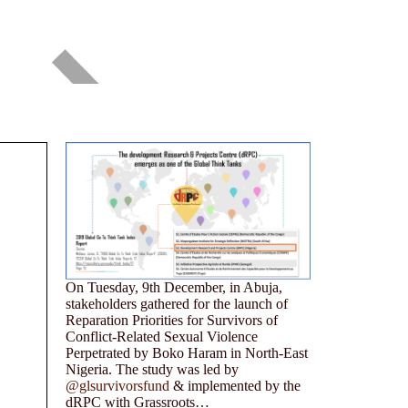
On Tuesday, 9th December, in Abuja,
stakeholders gathered for the launch of
Reparation Priorities for Survivors of
Conflict-Related Sexual Violence
Perpetrated by Boko Haram in North-East
Nigeria. The study was led by
@glsurvivorsfund
& implemented by the
dRPC with Grassroots…