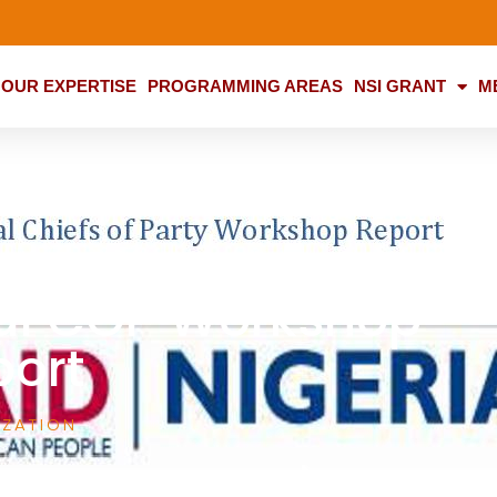
OUR EXPERTISE
PROGRAMMING AREAS
NSI GRANT
M
al COP Workshop
port
IZATION