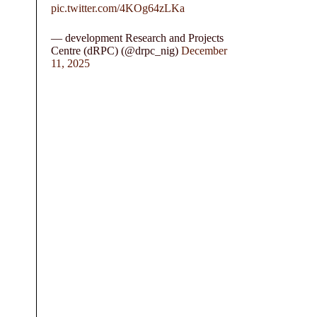
pic.twitter.com/4KOg64zLKa
— development Research and Projects
Centre (dRPC) (@drpc_nig)
December
11, 2025