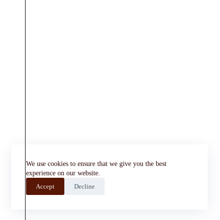
We use cookies to ensure that we give you the best
experience on our website.
Accept
Decline