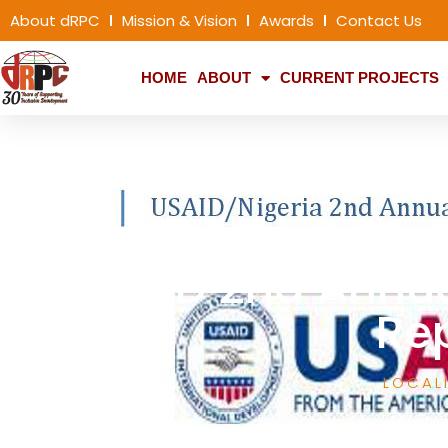
About dRPC
Mission & Vision
Awards
Contact Us
HOME
ABOUT
CURRENT PROJECTS
USAID 2nd Annu
Re
LOCAL