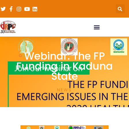
Webinar: The FP
Funding in Kaduna
State
NEWS