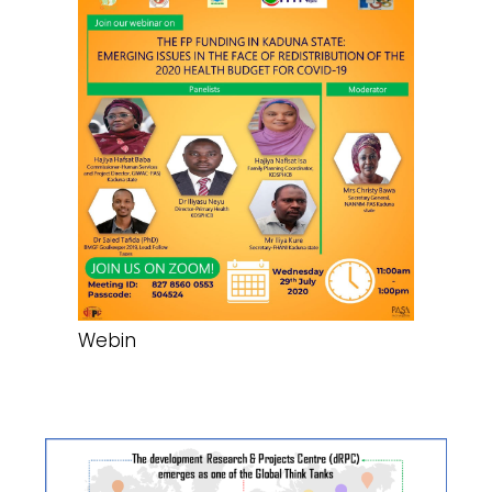
Webin