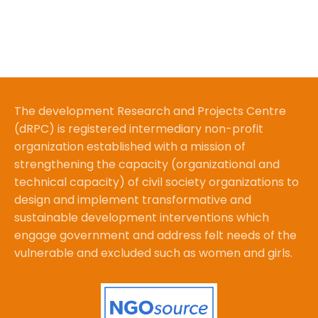
The development Research and Projects Centre
(dRPC) is registered intermediary non-profit
organization established with a mission of
strengthening the capacity (organizational and
technical capacity) of civil society organizations to
design and implement transformative and
sustainable development interventions which
engage government and address felt needs of the
vulnerable and excluded such as women and girls.