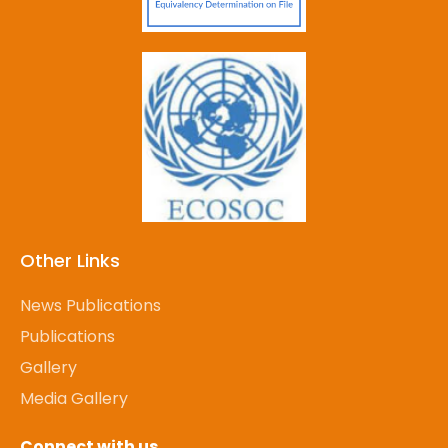
Other Links
News Publications
Publications
Gallery
Media Gallery
Connect with us