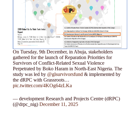
On Tuesday, 9th December, in Abuja, stakeholders
gathered for the launch of Reparation Priorities for
Survivors of Conflict-Related Sexual Violence
Perpetrated by Boko Haram in North-East Nigeria. The
study was led by
@glsurvivorsfund
& implemented by
the dRPC with Grassroots…
pic.twitter.com/4KOg64zLKa
— development Research and Projects Centre (dRPC)
(@drpc_nig)
December 11, 2025