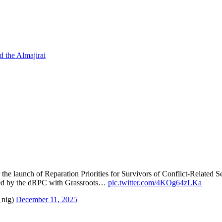
d the Almajirai
 the launch of Reparation Priorities for Survivors of Conflict-Related
d by the dRPC with Grassroots…
pic.twitter.com/4KOg64zLKa
_nig)
December 11, 2025