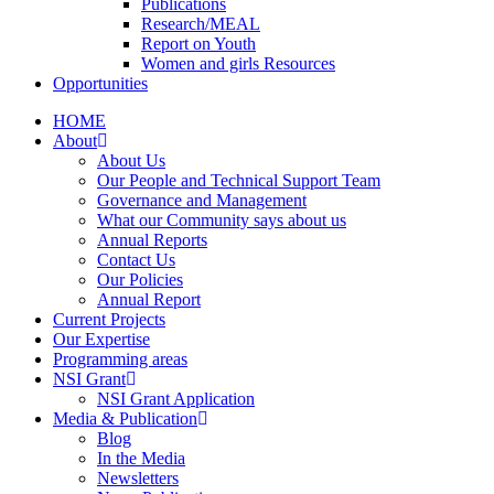
Publications
Research/MEAL
Report on Youth
Women and girls Resources
Opportunities
HOME
About
About Us
Our People and Technical Support Team
Governance and Management
What our Community says about us
Annual Reports
Contact Us
Our Policies
Annual Report
Current Projects
Our Expertise
Programming areas
NSI Grant
NSI Grant Application
Media & Publication
Blog
In the Media
Newsletters