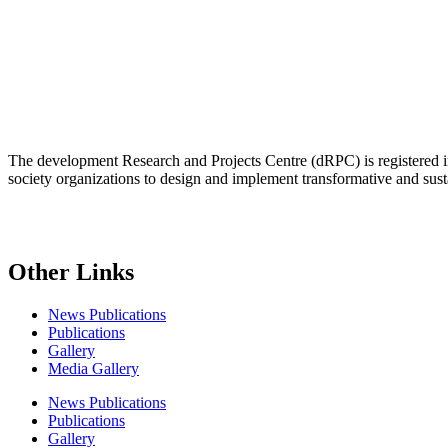
The development Research and Projects Centre (dRPC) is registered int
society organizations to design and implement transformative and su
Other Links
News Publications
Publications
Gallery
Media Gallery
News Publications
Publications
Gallery