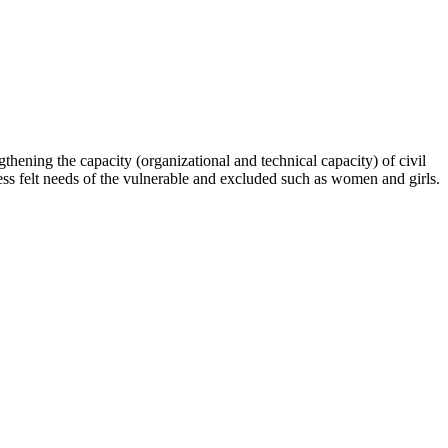
hening the capacity (organizational and technical capacity) of civil
s felt needs of the vulnerable and excluded such as women and girls.