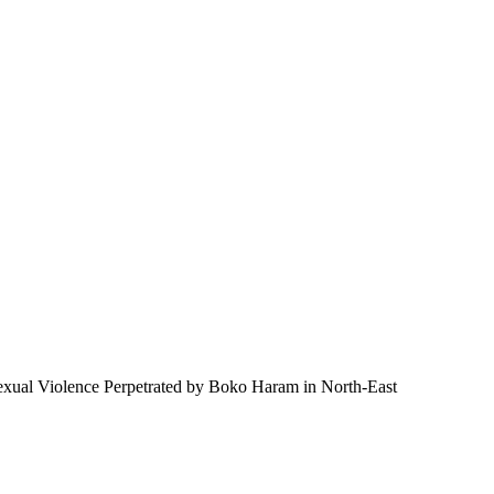
 Sexual Violence Perpetrated by Boko Haram in North-East