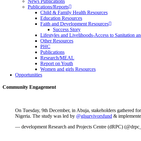
News Publications
Publications/Reports
Child & Family Health Resources
Education Resources
Faith and Development Resources
Success Story
Lifestyles and Livelihoods-Access to Sanitation an
Other Resources
PHC
Publications
Research/MEAL
Report on Youth
Women and girls Resources
Opportunities
Community Engagement
On Tuesday, 9th December, in Abuja, stakeholders gathered for
Nigeria. The study was led by
@glsurvivorsfund
& implemente
— development Research and Projects Centre (dRPC) (@drpc