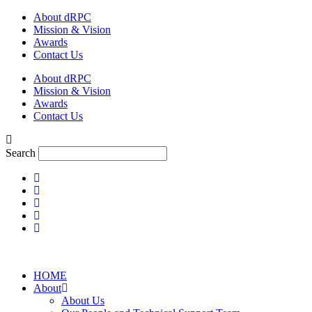
Skip
About dRPC
to
Mission & Vision
content
Awards
Contact Us
About dRPC
Mission & Vision
Awards
Contact Us
Search
HOME
About
About Us