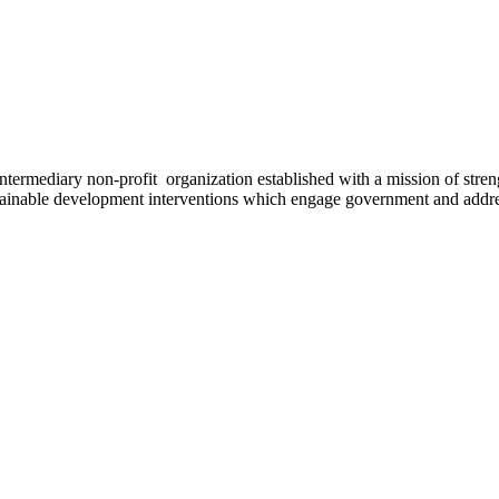
ermediary non-profit organization established with a mission of strengt
stainable development interventions which engage government and addres