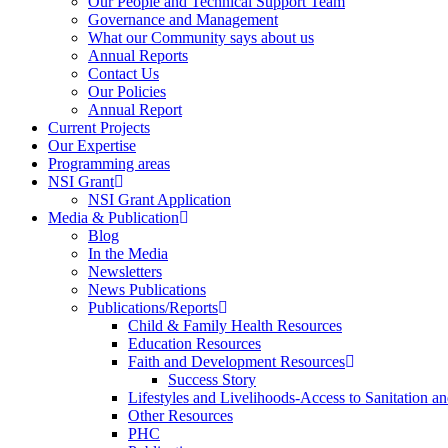
Our People and Technical Support Team
Governance and Management
What our Community says about us
Annual Reports
Contact Us
Our Policies
Annual Report
Current Projects
Our Expertise
Programming areas
NSI Grant
NSI Grant Application
Media & Publication
Blog
In the Media
Newsletters
News Publications
Publications/Reports
Child & Family Health Resources
Education Resources
Faith and Development Resources
Success Story
Lifestyles and Livelihoods-Access to Sanitation an
Other Resources
PHC