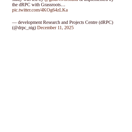
the dRPC with Grassroots…
pic.twitter.com/4KOg64zLKa
— development Research and Projects Centre (dRPC)
(@drpc_nig)
December 11, 2025