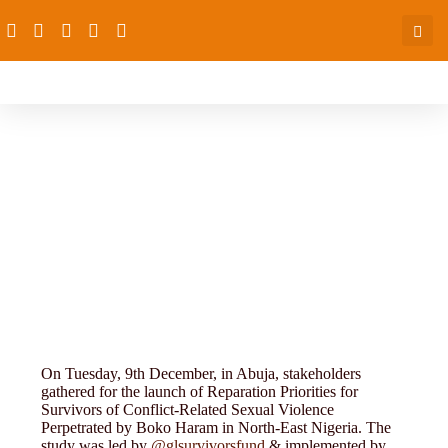
Research and Evaluation
On Tuesday, 9th December, in Abuja, stakeholders
gathered for the launch of Reparation Priorities for
Survivors of Conflict-Related Sexual Violence
Perpetrated by Boko Haram in North-East Nigeria. The
study was led by
@glsurvivorsfund
& implemented by