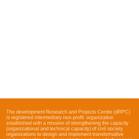
The development Research and Projects Centre (dRPC)
is registered intermediary non-profit organization
established with a mission of strengthening the capacity
(organizational and technical capacity) of civil society
organizations to design and implement transformative