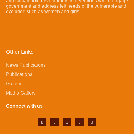
and sustainable development interventions which engage
government and address felt needs of the vulnerable and
excluded such as women and girls.
Other Links
News Publications
Publications
Gallery
Media Gallery
Connect with us