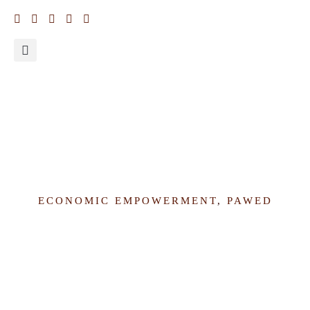
Why Nigeria should deepen its invest in Women’s Economic
Empowerment
ECONOMIC EMPOWERMENT
,
PAWED