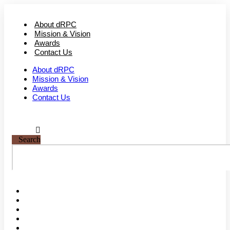
Skip
to
About dRPC
content
Mission & Vision
Awards
Contact Us
About dRPC
Mission & Vision
Awards
Contact Us
Search