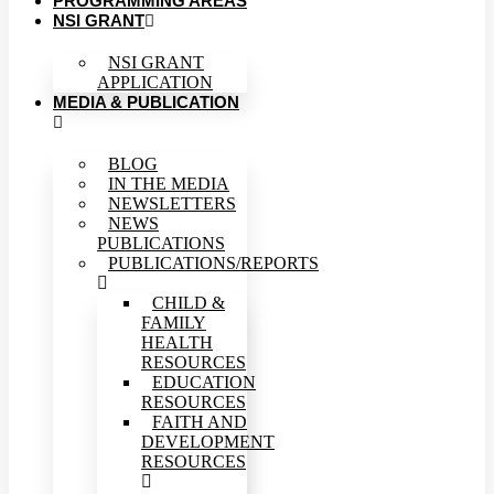
PROGRAMMING AREAS
NSI GRANT
NSI GRANT
APPLICATION
MEDIA & PUBLICATION
BLOG
IN THE MEDIA
NEWSLETTERS
NEWS
PUBLICATIONS
PUBLICATIONS/REPORTS
CHILD &
FAMILY
HEALTH
RESOURCES
EDUCATION
RESOURCES
FAITH AND
DEVELOPMENT
RESOURCES