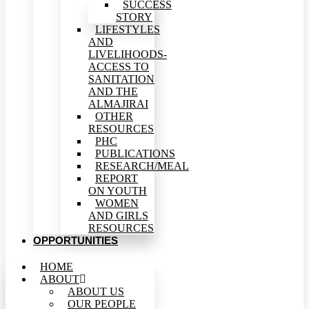
SUCCESS
STORY
LIFESTYLES
AND
LIVELIHOODS-
ACCESS TO
SANITATION
AND THE
ALMAJIRAI
OTHER
RESOURCES
PHC
PUBLICATIONS
RESEARCH/MEAL
REPORT
ON YOUTH
WOMEN
AND GIRLS
RESOURCES
OPPORTUNITIES
HOME
ABOUT
ABOUT US
OUR PEOPLE