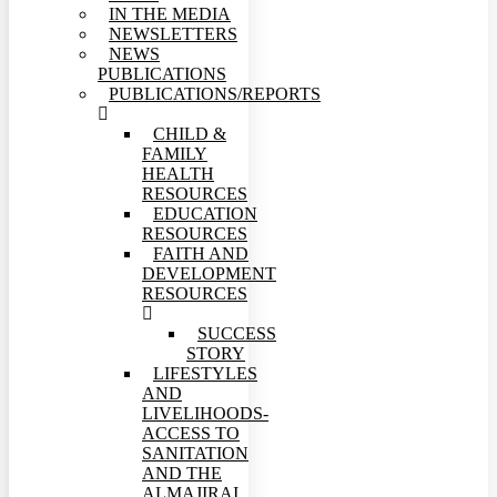
IN THE MEDIA
NEWSLETTERS
NEWS
PUBLICATIONS
PUBLICATIONS/REPORTS
CHILD &
FAMILY
HEALTH
RESOURCES
EDUCATION
RESOURCES
FAITH AND
DEVELOPMENT
RESOURCES
SUCCESS
STORY
LIFESTYLES
AND
LIVELIHOODS-
ACCESS TO
SANITATION
AND THE
ALMAJIRAI