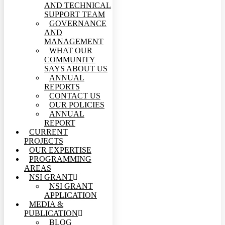
AND TECHNICAL
SUPPORT TEAM
GOVERNANCE
AND
MANAGEMENT
WHAT OUR
COMMUNITY
SAYS ABOUT US
ANNUAL
REPORTS
CONTACT US
OUR POLICIES
ANNUAL
REPORT
CURRENT
PROJECTS
OUR EXPERTISE
PROGRAMMING
AREAS
NSI GRANT
NSI GRANT
APPLICATION
MEDIA &
PUBLICATION
BLOG