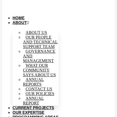
HOME
ABOUT
ABOUT US
OUR PEOPLE
AND TECHNICAL
SUPPORT TEAM
GOVERNANCE
AND
MANAGEMENT
WHAT OUR
COMMUNITY
SAYS ABOUT US
ANNUAL
REPORTS
CONTACT US
OUR POLICIES
ANNUAL
REPORT
CURRENT PROJECTS
OUR EXPERTISE