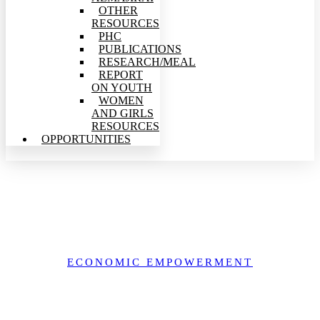
OTHER
RESOURCES
PHC
PUBLICATIONS
RESEARCH/MEAL
REPORT
ON YOUTH
WOMEN
AND GIRLS
RESOURCES
OPPORTUNITIES
Women, Environment, and the Cocoa Economy in Southwest
Nigeria
ECONOMIC EMPOWERMENT