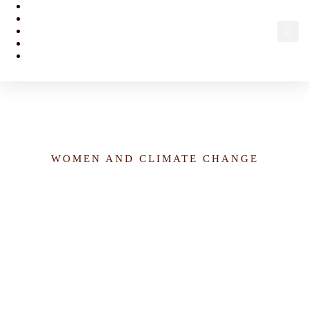
Women’s Economic Empowerment Investment in the
Agricultural Sector in Nigeria
WOMEN AND CLIMATE CHANGE