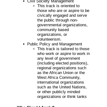
Civil Society Management
This track is oriented to
those who are or aspire to be
civically engaged and serve
the public through non-
governmental organizations,
community based
organizations, or
volunteerism.
Public Policy and Management
This track is tailored to those
who work or aspire to work in
any level of government
(including elected positions),
regional organizations such
as the African Union or the
West Africa Community,
international organizations
such as the United Nations,
or other publicly minded
organizations or think tanks