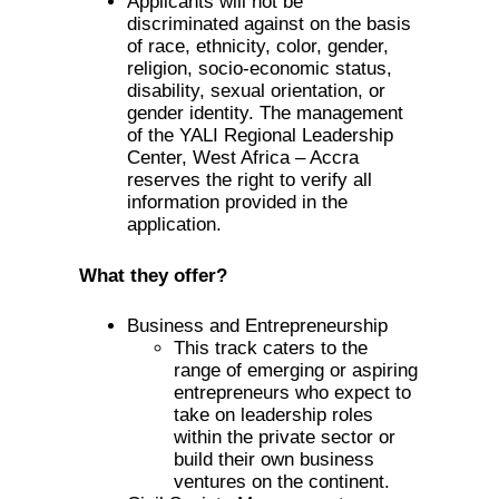
Applicants will not be
discriminated against on the basis
of race, ethnicity, color, gender,
religion, socio-economic status,
disability, sexual orientation, or
gender identity. The management
of the YALI Regional Leadership
Center, West Africa – Accra
reserves the right to verify all
information provided in the
application.
What they offer?
Business and Entrepreneurship
This track caters to the
range of emerging or aspiring
entrepreneurs who expect to
take on leadership roles
within the private sector or
build their own business
ventures on the continent.