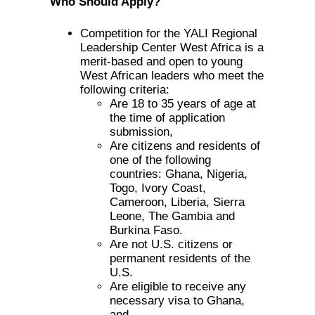
Who Should Apply?
Competition for the YALI Regional
Leadership Center West Africa is a
merit-based and open to young
West African leaders who meet the
following criteria:
Are 18 to 35 years of age at
the time of application
submission,
Are citizens and residents of
one of the following
countries: Ghana, Nigeria,
Togo, Ivory Coast,
Cameroon, Liberia, Sierra
Leone, The Gambia and
Burkina Faso.
Are not U.S. citizens or
permanent residents of the
U.S.
Are eligible to receive any
necessary visa to Ghana,
and