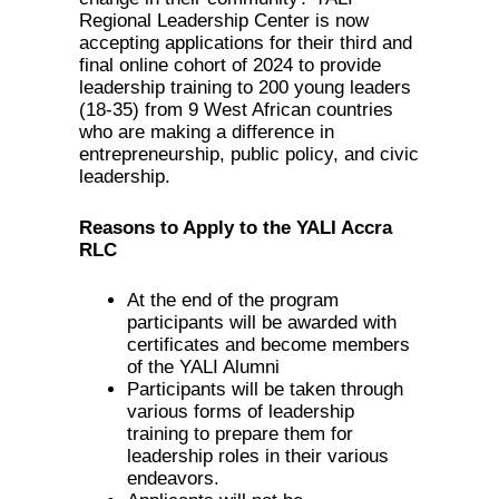
Regional Leadership Center is now
accepting applications for their third and
final online cohort of 2024 to provide
leadership training to 200 young leaders
(18-35) from 9 West African countries
who are making a difference in
entrepreneurship, public policy, and civic
leadership.
Reasons to Apply to the YALI Accra
RLC
At the end of the program
participants will be awarded with
certificates and become members
of the YALI Alumni
Participants will be taken through
various forms of leadership
training to prepare them for
leadership roles in their various
endeavors.