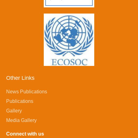
Other Links
News Publications
Publications
Gallery
Media Gallery
Connect with us