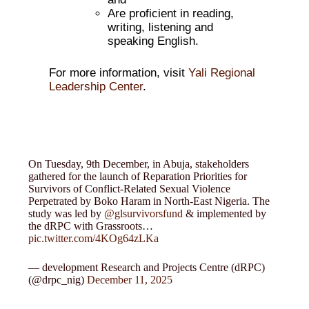
Are proficient in reading,
writing, listening and
speaking English.
For more information, visit
Yali Regional
Leadership Center
.
On Tuesday, 9th December, in Abuja, stakeholders
gathered for the launch of Reparation Priorities for
Survivors of Conflict-Related Sexual Violence
Perpetrated by Boko Haram in North-East Nigeria. The
study was led by
@glsurvivorsfund
& implemented by
the dRPC with Grassroots…
pic.twitter.com/4KOg64zLKa
— development Research and Projects Centre (dRPC)
(@drpc_nig)
December 11, 2025