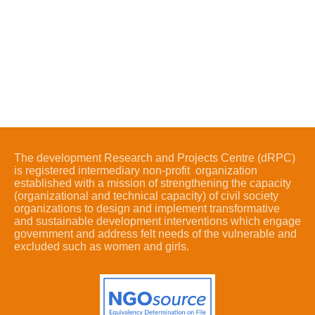
The development Research and Projects Centre (dRPC)
is registered intermediary non-profit organization
established with a mission of strengthening the capacity
(organizational and technical capacity) of civil society
organizations to design and implement transformative
and sustainable development interventions which engage
government and address felt needs of the vulnerable and
excluded such as women and girls.