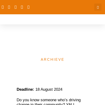
YALI Regional Leadership
Center Training Program
ARCHIEVE
Deadline:
18 August 2024
Do you know someone who’s driving
change in their community? YALI