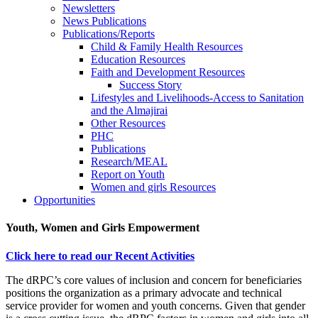
Newsletters
News Publications
Publications/Reports
Child & Family Health Resources
Education Resources
Faith and Development Resources
Success Story
Lifestyles and Livelihoods-Access to Sanitation
and the Almajirai
Other Resources
PHC
Publications
Research/MEAL
Report on Youth
Women and girls Resources
Opportunities
Youth, Women and Girls Empowerment
Click here to read our Recent Activities
The dRPC’s core values of inclusion and concern for beneficiaries
positions the organization as a primary advocate and technical
service provider for women and youth concerns. Given that gender