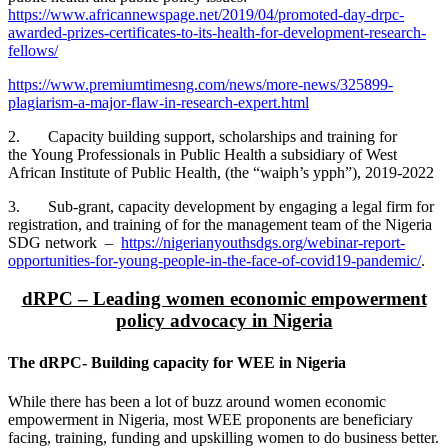
https://www.africannewspage.net/2019/04/promoted-day-drpc-
awarded-prizes-certificates-to-its-health-for-development-research-
fellows/
https://www.premiumtimesng.com/news/more-news/325899-
plagiarism-a-major-flaw-in-research-expert.html
2. Capacity building support, scholarships and training for
the Young Professionals in Public Health a subsidiary of West
African Institute of Public Health, (the “waiph’s ypph”), 2019-2022
3. Sub-grant, capacity development by engaging a legal firm for
registration, and training of for the management team of the Nigeria
SDG network –
https://nigerianyouthsdgs.org/webinar-report-
opportunities-for-young-people-in-the-face-of-covid19-pandemic/
.
dRPC – Leading women economic empowerment
policy advocacy in Nigeria
The dRPC- Building capacity for WEE in Nigeria
While there has been a lot of buzz around women economic
empowerment in Nigeria, most WEE proponents are beneficiary
facing, training, funding and upskilling women to do business better.