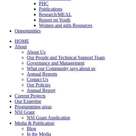
PHC
Publications
Research/MEAL
Report on Youth
Women and girls Resources
Opportunities
HOME
About
About Us
Our People and Technical Support Team
Governance and Management
What our Community says about us
Annual Reports
Contact Us
Our Policies
Annual Report
Current Projects
Our Expertise
Programming areas
NSI Grant
NSI Grant Application
Media & Publication
Blog
In the Media