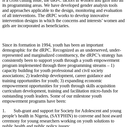
is a cross cutting issue, the dRPC factors in women and girls into all
its programming areas. We have developed gender analysis tools
and approaches applicable to the design, monitoring and evaluation
of all interventions. The dRPC works to develop innovative
intervention designs in which the concerns and interests’ women and
girls are incorporated as beneficiaries.
Since its formation in 1994, youth has been an important
demographic for the dRPC. Recognized as an underserved, under-
represented and marginalized constituency, the dRPC’s strategy has
consistently been to support youth through a youth empowerment
program implemented through three programming streams – 1)
capacity building for youth professional and civil society
associations; 2) leadership development, career guidance and
training opportunities for youth; 3) expanding economic
empowerment opportunities for youth through skills acquisition
curriculum development, training and facilitation micro-funds for
outstanding youth leaders. Some of our milestone youth
empowerment programs have been:
1. Sub-grant and support for Society for Adolescent and young
people’s health in Nigeria, (SAYPHIN) to convene and host award
ceremony for young researchers working on youth solutions to
public health and public policy issues: