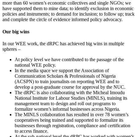
more than 60 women’s economic collectives and single NGOs; we
have supported them to mine data; to identify exclusion in economic
policies and instruments; to demand for inclusion; to follow up; track
and complete the circle of evidence informed policy advocacy.
Our big wins
In our WEE work, the dRPC has achieved big wins in multiple
spheres –
At policy level we have contributed to the passage of the
national WEE policy.
In the media space we support the Association of
Communication Scholars & Professionals of Nigeria
(ACSPN) to train journalists on reporting WEE and to
develop a post-graduate course for approval by the NUC.
The dRPC is also collaborating with the Micheal Imoudu
National Institute for Labour Studies (MINLS), training its
management team to design and roll out programs to
formalize women’s informal businesses across Nigeria.
The MINLS collaboration has resulted in over 78 women’s
cooperatives being trained and supported to formalize its
businesses through registration, compliance and certification
to access finance.
At the sub-national level the dRPC has worked with women’s