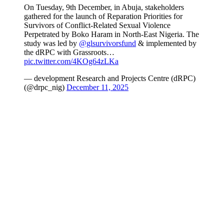
On Tuesday, 9th December, in Abuja, stakeholders
gathered for the launch of Reparation Priorities for
Survivors of Conflict-Related Sexual Violence
Perpetrated by Boko Haram in North-East Nigeria. The
study was led by
@glsurvivorsfund
& implemented by
the dRPC with Grassroots…
pic.twitter.com/4KOg64zLKa
— development Research and Projects Centre (dRPC)
(@drpc_nig)
December 11, 2025