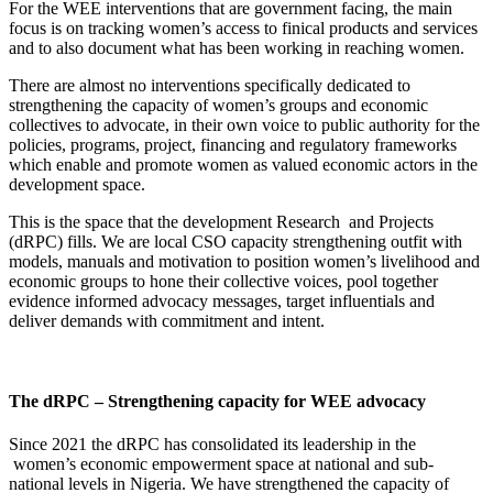
For the WEE interventions that are government facing, the main
focus is on tracking women’s access to finical products and services
and to also document what has been working in reaching women.
There are almost no interventions specifically dedicated to
strengthening the capacity of women’s groups and economic
collectives to advocate, in their own voice to public authority for the
policies, programs, project, financing and regulatory frameworks
which enable and promote women as valued economic actors in the
development space.
This is the space that the development Research and Projects
(dRPC) fills. We are local CSO capacity strengthening outfit with
models, manuals and motivation to position women’s livelihood and
economic groups to hone their collective voices, pool together
evidence informed advocacy messages, target influentials and
deliver demands with commitment and intent.
The dRPC – Strengthening capacity for WEE advocacy
Since 2021 the dRPC has consolidated its leadership in the
women’s economic empowerment space at national and sub-
national levels in Nigeria. We have strengthened the capacity of