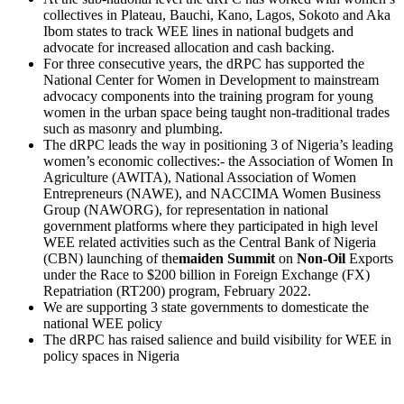
collectives in Plateau, Bauchi, Kano, Lagos, Sokoto and Aka
Ibom states to track WEE lines in national budgets and
advocate for increased allocation and cash backing.
For three consecutive years, the dRPC has supported the
National Center for Women in Development to mainstream
advocacy components into the training program for young
women in the urban space being taught non-traditional trades
such as masonry and plumbing.
The dRPC leads the way in positioning 3 of Nigeria’s leading
women’s economic collectives:- the Association of Women In
Agriculture (AWITA), National Association of Women
Entrepreneurs (NAWE), and NACCIMA Women Business
Group (NAWORG), for representation in national
government platforms where they participated in high level
WEE related activities such as the Central Bank of Nigeria
(CBN) launching of the
maiden
Summit
on
Non-Oil
Exports
under the Race to $200 billion in Foreign Exchange (FX)
Repatriation (RT200) program, February 2022.
We are supporting 3 state governments to domesticate the
national WEE policy
The dRPC has raised salience and build visibility for WEE in
policy spaces in Nigeria