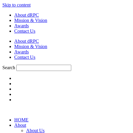
Skip to content
About dRPC
Mission & Vision
Awards
Contact Us
About dRPC
Mission & Vision
Awards
Contact Us
Search
HOME
About
About Us