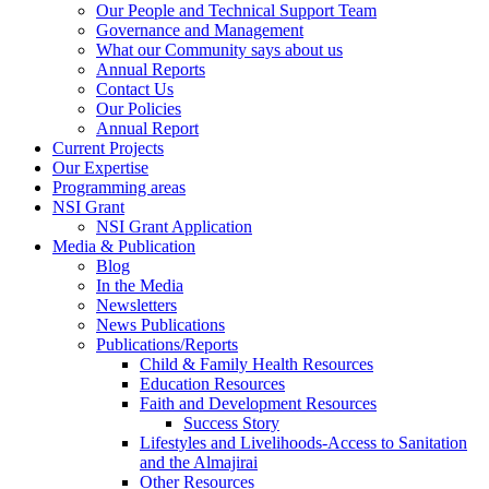
Our People and Technical Support Team
Governance and Management
What our Community says about us
Annual Reports
Contact Us
Our Policies
Annual Report
Current Projects
Our Expertise
Programming areas
NSI Grant
NSI Grant Application
Media & Publication
Blog
In the Media
Newsletters
News Publications
Publications/Reports
Child & Family Health Resources
Education Resources
Faith and Development Resources
Success Story
Lifestyles and Livelihoods-Access to Sanitation
and the Almajirai
Other Resources