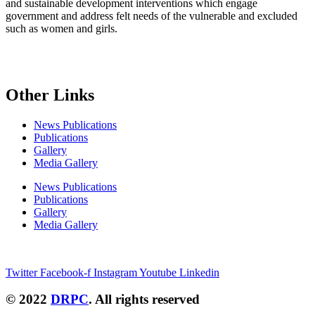
and sustainable development interventions which engage
government and address felt needs of the vulnerable and excluded
such as women and girls.
Other Links
News Publications
Publications
Gallery
Media Gallery
News Publications
Publications
Gallery
Media Gallery
Connect with us
Twitter
Facebook-f
Instagram
Youtube
Linkedin
© 2022
DRPC
. All rights reserved