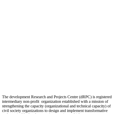
The development Research and Projects Centre (dRPC) is registered
intermediary non-profit organization established with a mission of
strengthening the capacity (organizational and technical capacity) of
civil society organizations to design and implement transformative