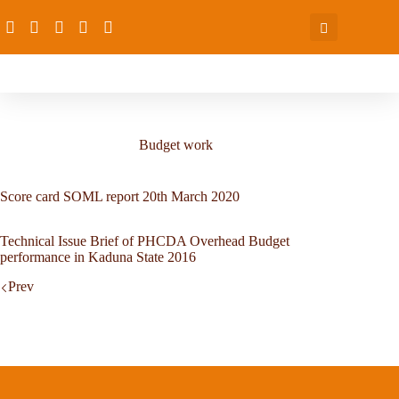
Budget work
Score card SOML report 20th March 2020
Technical Issue Brief of PHCDA Overhead Budget
performance in Kaduna State 2016
Prev