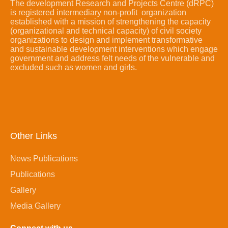
The development Research and Projects Centre (dRPC)
is registered intermediary non-profit organization
established with a mission of strengthening the capacity
(organizational and technical capacity) of civil society
organizations to design and implement transformative
and sustainable development interventions which engage
government and address felt needs of the vulnerable and
excluded such as women and girls.
Other Links
News Publications
Publications
Gallery
Media Gallery