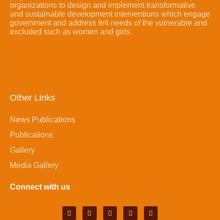
organizations to design and implement transformative
and sustainable development interventions which engage
government and address felt needs of the vulnerable and
excluded such as women and girls.
Other Links
News Publications
Publications
Gallery
Media Gallery
Connect with us