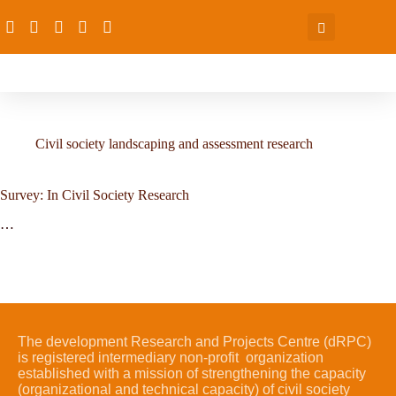
Civil society landscaping and assessment research
Survey: In Civil Society Research
…
The development Research and Projects Centre (dRPC)
is registered intermediary non-profit organization
established with a mission of strengthening the capacity
(organizational and technical capacity) of civil society