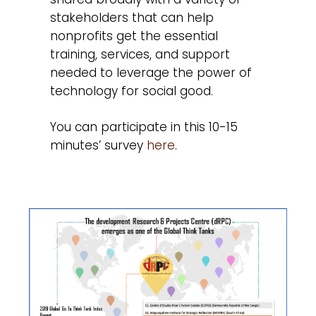
stakeholders that can help
nonprofits get the essential
training, services, and support
needed to leverage the power of
technology for social good.
You can participate in this 10-15
minutes’ survey
here
.