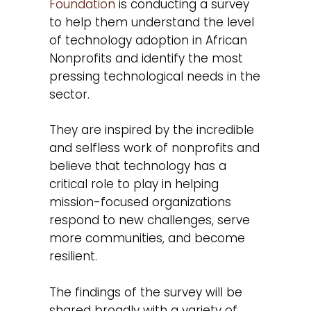
Foundation
is conducting a survey
to help them understand the level
of technology adoption in African
Nonprofits and identify the most
pressing technological needs in the
sector.
They are inspired by the incredible
and selfless work of nonprofits and
believe that technology has a
critical role to play in helping
mission-focused organizations
respond to new challenges, serve
more communities, and become
resilient.
The findings of the survey will be
shared broadly with a variety of