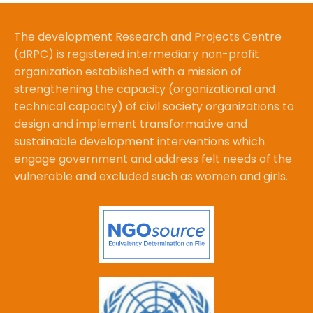
The development Research and Projects Centre
(dRPC) is registered intermediary non-profit
organization established with a mission of
strengthening the capacity (organizational and
technical capacity) of civil society organizations to
design and implement transformative and
sustainable development interventions which
engage government and address felt needs of the
vulnerable and excluded such as women and girls.