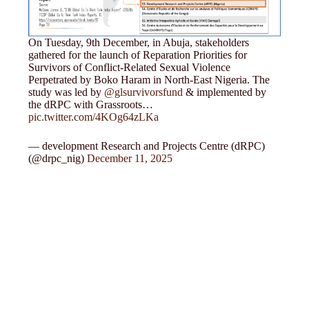
On Tuesday, 9th December, in Abuja, stakeholders
gathered for the launch of Reparation Priorities for
Survivors of Conflict-Related Sexual Violence
Perpetrated by Boko Haram in North-East Nigeria. The
study was led by
@glsurvivorsfund
& implemented by
the dRPC with Grassroots…
pic.twitter.com/4KOg64zLKa
— development Research and Projects Centre (dRPC)
(@drpc_nig)
December 11, 2025