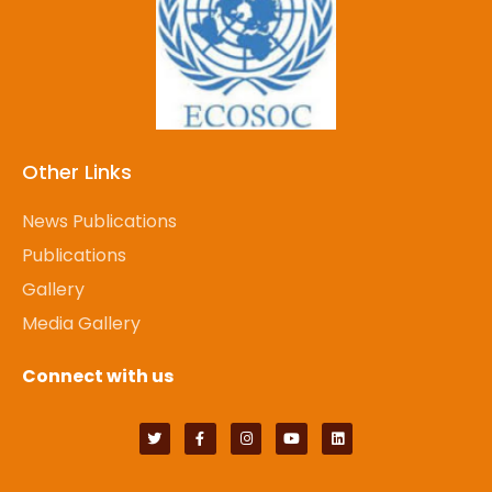
Other Links
News Publications
Publications
Gallery
Media Gallery
Connect with us