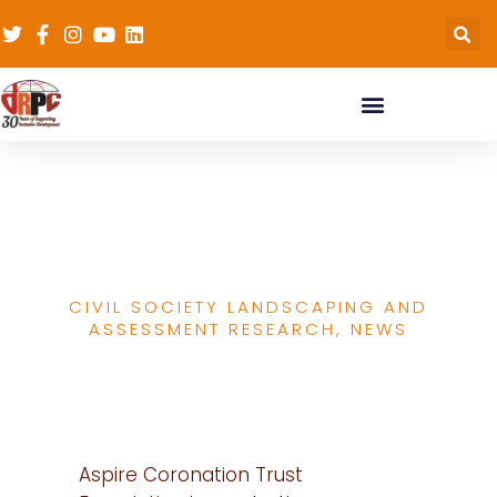
Survey: In Civil Society
Research
CIVIL SOCIETY LANDSCAPING AND
ASSESSMENT RESEARCH
,
NEWS
Aspire Coronation Trust