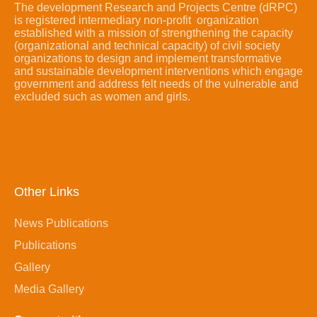
The development Research and Projects Centre (dRPC)
is registered intermediary non-profit organization
established with a mission of strengthening the capacity
(organizational and technical capacity) of civil society
organizations to design and implement transformative
and sustainable development interventions which engage
government and address felt needs of the vulnerable and
excluded such as women and girls.
Other Links
News Publications
Publications
Gallery
Media Gallery