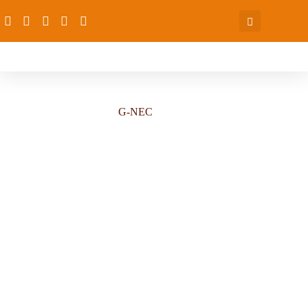
G-NEC