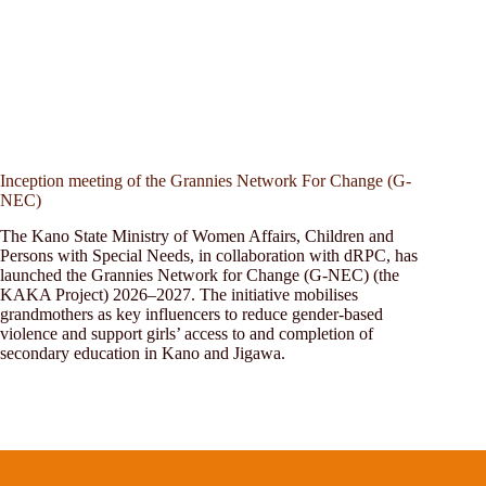
Inception meeting of the Grannies Network For Change (G-
NEC)
The Kano State Ministry of Women Affairs, Children and
Persons with Special Needs, in collaboration with dRPC, has
launched the Grannies Network for Change (G-NEC) (the
KAKA Project) 2026–2027. The initiative mobilises
grandmothers as key influencers to reduce gender-based
violence and support girls’ access to and completion of
secondary education in Kano and Jigawa.