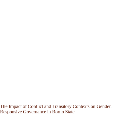
The Impact of Conflict and Transitory Contexts on Gender-
Responsive Governance in Borno State