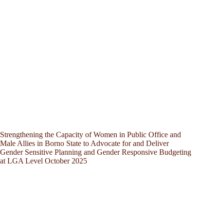
Strengthening the Capacity of Women in Public Office and
Male Allies in Borno State to Advocate for and Deliver
Gender Sensitive Planning and Gender Responsive Budgeting
at LGA Level October 2025