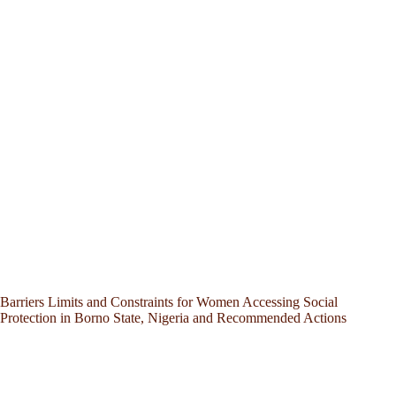
Barriers Limits and Constraints for Women Accessing Social
Protection in Borno State, Nigeria and Recommended Actions