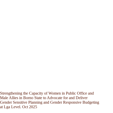
Strengthening the Capacity of Women in Public Office and
Male Allies in Borno State to Advocate for and Deliver
Gender Sensitive Planning and Gender Responsive Budgeting
at Lga Level. Oct 2025