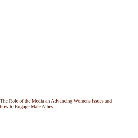
The Role of the Media an Advancing Womens Issues and
how to Engage Male Allies