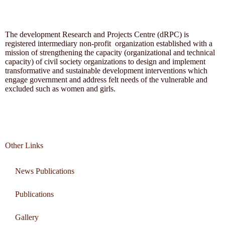
The development Research and Projects Centre (dRPC) is
registered intermediary non-profit organization established with a
mission of strengthening the capacity (organizational and technical
capacity) of civil society organizations to design and implement
transformative and sustainable development interventions which
engage government and address felt needs of the vulnerable and
excluded such as women and girls.
Other Links
News Publications
Publications
Gallery