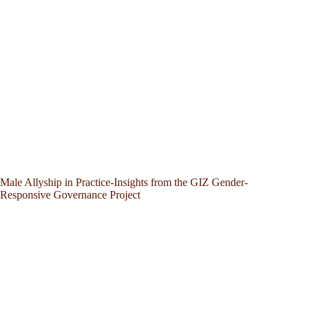
Male Allyship in Practice-Insights from the GIZ Gender-
Responsive Governance Project