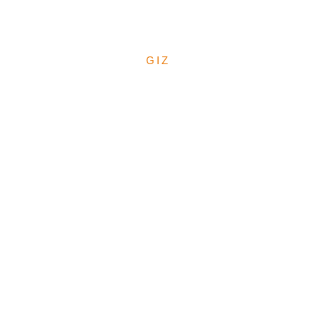
Budgeting at LGA Level
October 2025
GIZ