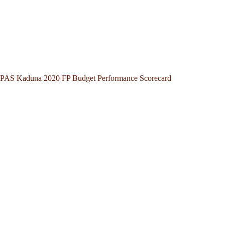
PAS Kaduna 2020 FP Budget Performance Scorecard