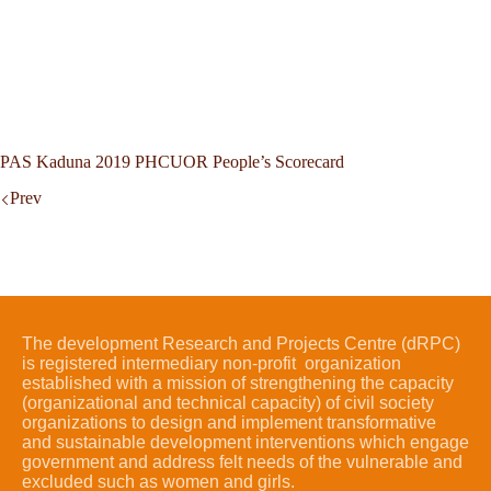
PAS Kaduna 2019 PHCUOR People’s Scorecard
Prev
The development Research and Projects Centre (dRPC)
is registered intermediary non-profit organization
established with a mission of strengthening the capacity
(organizational and technical capacity) of civil society
organizations to design and implement transformative
and sustainable development interventions which engage
government and address felt needs of the vulnerable and
excluded such as women and girls.