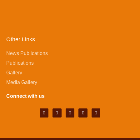
Other Links
News Publications
Publications
Gallery
Media Gallery
Connect with us