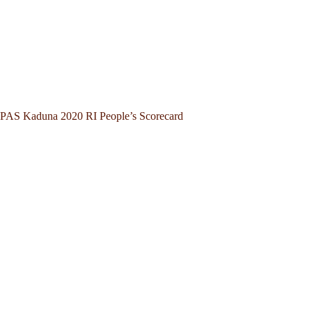
PAS Kaduna 2020 RI People’s Scorecard