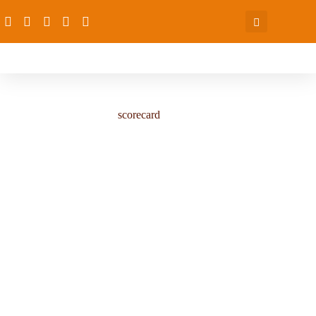
scorecard