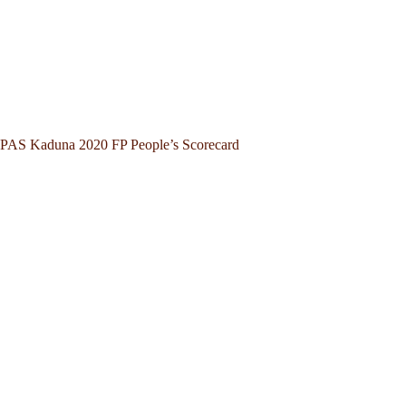
PAS Kaduna 2020 FP People’s Scorecard