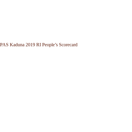
PAS Kaduna 2019 RI People’s Scorecard