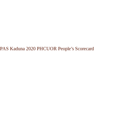
PAS Kaduna 2020 PHCUOR People’s Scorecard