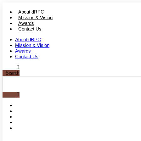
Skip
to
About dRPC
content
Mission & Vision
Awards
Contact Us
About dRPC
Mission & Vision
Awards
Contact Us
Search