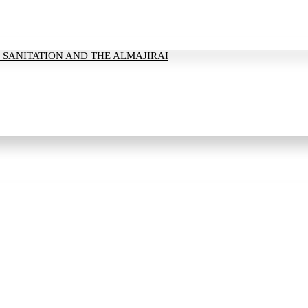
 SANITATION AND THE ALMAJIRAI