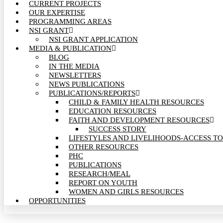
CURRENT PROJECTS
OUR EXPERTISE
PROGRAMMING AREAS
NSI GRANT
NSI GRANT APPLICATION
MEDIA & PUBLICATION
BLOG
IN THE MEDIA
NEWSLETTERS
NEWS PUBLICATIONS
PUBLICATIONS/REPORTS
CHILD & FAMILY HEALTH RESOURCES
EDUCATION RESOURCES
FAITH AND DEVELOPMENT RESOURCES
SUCCESS STORY
LIFESTYLES AND LIVELIHOODS-ACCESS TO
OTHER RESOURCES
PHC
PUBLICATIONS
RESEARCH/MEAL
REPORT ON YOUTH
WOMEN AND GIRLS RESOURCES
OPPORTUNITIES