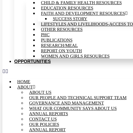
CHILD & FAMILY HEALTH RESOURCES
EDUCATION RESOURCES
FAITH AND DEVELOPMENT RESOURCES
SUCCESS STORY
LIFESTYLES AND LIVELIHOODS-ACCESS TO
OTHER RESOURCES
PHC
PUBLICATIONS
RESEARCH/MEAL
REPORT ON YOUTH
WOMEN AND GIRLS RESOURCES
OPPORTUNITIES
HOME
ABOUT
ABOUT US
OUR PEOPLE AND TECHNICAL SUPPORT TEAM
GOVERNANCE AND MANAGEMENT
WHAT OUR COMMUNITY SAYS ABOUT US
ANNUAL REPORTS
CONTACT US
OUR POLICIES
ANNUAL REPORT