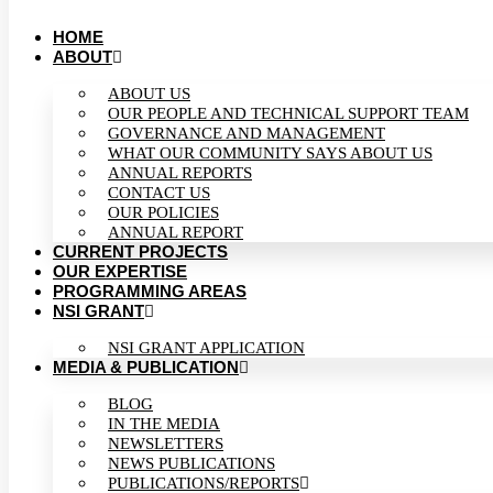
HOME
ABOUT
ABOUT US
OUR PEOPLE AND TECHNICAL SUPPORT TEAM
GOVERNANCE AND MANAGEMENT
WHAT OUR COMMUNITY SAYS ABOUT US
ANNUAL REPORTS
CONTACT US
OUR POLICIES
ANNUAL REPORT
CURRENT PROJECTS
OUR EXPERTISE
PROGRAMMING AREAS
NSI GRANT
NSI GRANT APPLICATION
MEDIA & PUBLICATION
BLOG
IN THE MEDIA
NEWSLETTERS
NEWS PUBLICATIONS
PUBLICATIONS/REPORTS