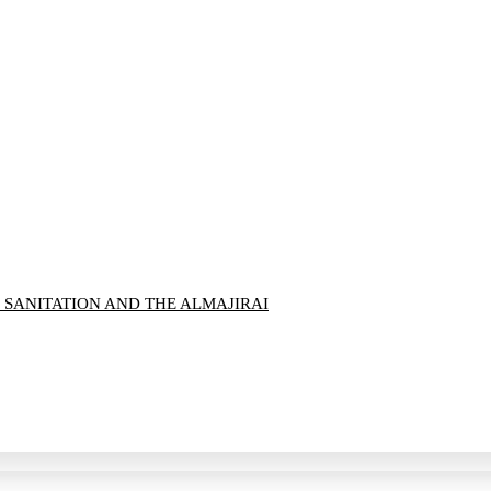
 SANITATION AND THE ALMAJIRAI