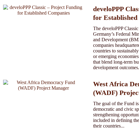
develoPPP Clas
for Establishe
The develoPPP Classic
Germany’s Federal Min
and Development (BMZ)
companies headquart
countries to sustainabl
or emerging economies.
that blend long-term bu
development outcomes.
West Africa D
(WADF) Projec
The goal of the Fund is
democratic and civic sp
strengthening opportunit
included in defining th
their countries...