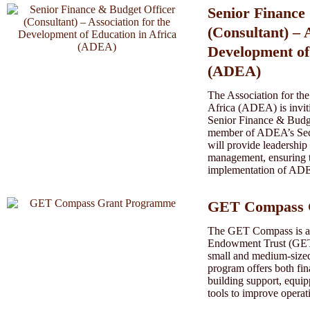
Senior Finance
(Consultant) – 
Development of
(ADEA)
The Association for th
Africa (ADEA) is inviti
Senior Finance & Budge
member of ADEA’s Secre
will provide leadership
management, ensuring th
implementation of ADEA
GET Compass 
The GET Compass is a g
Endowment Trust (GET)
small and medium-sized
program offers both fin
building support, equipp
tools to improve operat