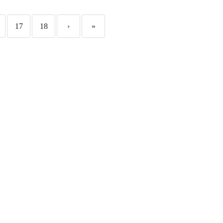
17
18
›
»