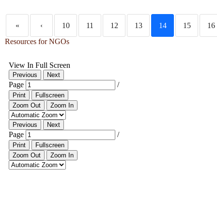
«
‹
10
11
12
13
14
15
16
Resources for NGOs