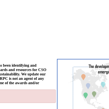
s been identifying and
awards and resources for CSO
 sustainability. We update our
dRPC is not an agent of any
ome of the awards and/or