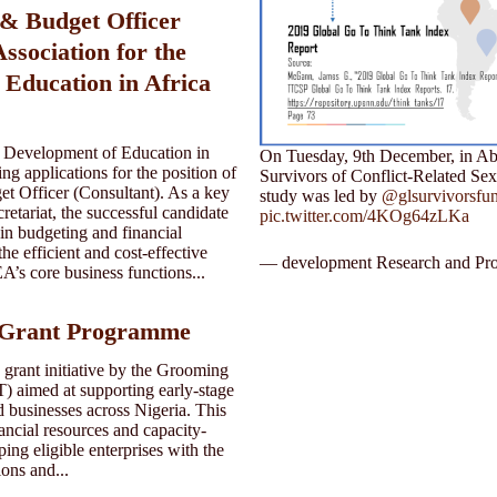
 & Budget Officer
Association for the
 Education in Africa
e Development of Education in
On Tuesday, 9th December, in Abuj
ng applications for the position of
Survivors of Conflict-Related Se
t Officer (Consultant). As a key
study was led by
@glsurvivorsfu
tariat, the successful candidate
pic.twitter.com/4KOg64zLKa
 in budgeting and financial
e efficient and cost-effective
— development Research and Pro
’s core business functions...
Grant Programme
rant initiative by the Grooming
 aimed at supporting early-stage
 businesses across Nigeria. This
ancial resources and capacity-
ing eligible enterprises with the
ions and...