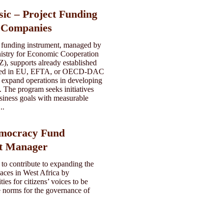
sic – Project Funding
d Companies
 funding instrument, managed by
istry for Economic Cooperation
, supports already established
ered in EU, EFTA, or OECD-DAC
y expand operations in developing
 The program seeks initiatives
siness goals with measurable
..
emocracy Fund
t Manager
 to contribute to expanding the
aces in West Africa by
ies for citizens’ voices to be
e norms for the governance of