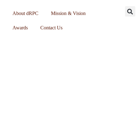
About dRPC
Mission & Vision
Awards
Contact Us