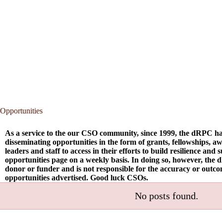
Opportunities
As a service to the our CSO community, since 1999, the dRPC ha
disseminating opportunities in the form of grants, fellowships, 
leaders and staff to access in their efforts to build resilience and
opportunities page on a weekly basis. In doing so, however, the 
donor or funder and is not responsible for the accuracy or outc
opportunities advertised. Good luck CSOs.
No posts found.