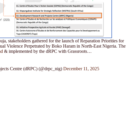
a, stakeholders gathered for the launch of Reparation Priorities for
xual Violence Perpetrated by Boko Haram in North-East Nigeria. The
nd
& implemented by the dRPC with Grassroots…
jects Centre (dRPC) (@drpc_nig)
December 11, 2025