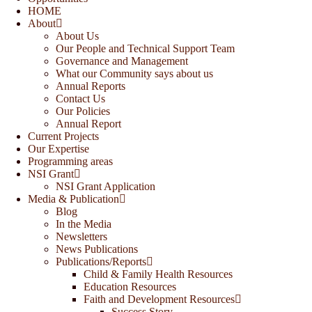
HOME
About
About Us
Our People and Technical Support Team
Governance and Management
What our Community says about us
Annual Reports
Contact Us
Our Policies
Annual Report
Current Projects
Our Expertise
Programming areas
NSI Grant
NSI Grant Application
Media & Publication
Blog
In the Media
Newsletters
News Publications
Publications/Reports
Child & Family Health Resources
Education Resources
Faith and Development Resources
Success Story