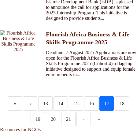
Islamic Development Bank (IsDB) is pleased
to announce the call for applications for the
2025 Internship Program. This initiative is
designed to provide students...
Flourish Africa Business & Life
Skills Programme 2025
Deadline: 7 August 2025 Applications are now
open for the Flourish Africa Business & Life
Skills Programme 2025 (Cohort 4) a flagship
initiative designed to support and equip female
entrepreneurs in...
«
‹
13
14
15
16
17
18
19
20
21
›
»
Resources for NGOs