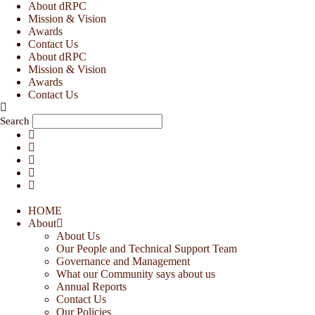
Skip
About dRPC
to
Mission & Vision
content
Awards
Contact Us
About dRPC
Mission & Vision
Awards
Contact Us
Search
HOME
About
About Us
Our People and Technical Support Team
Governance and Management
What our Community says about us
Annual Reports
Contact Us
Our Policies