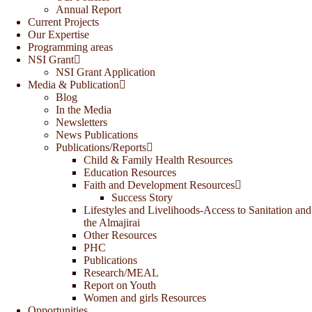
Annual Report
Current Projects
Our Expertise
Programming areas
NSI Grant
NSI Grant Application
Media & Publication
Blog
In the Media
Newsletters
News Publications
Publications/Reports
Child & Family Health Resources
Education Resources
Faith and Development Resources
Success Story
Lifestyles and Livelihoods-Access to Sanitation and
the Almajirai
Other Resources
PHC
Publications
Research/MEAL
Report on Youth
Women and girls Resources
Opportunities