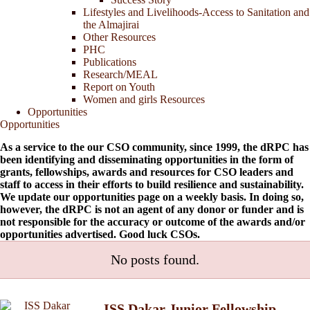
Lifestyles and Livelihoods-Access to Sanitation and
the Almajirai
Other Resources
PHC
Publications
Research/MEAL
Report on Youth
Women and girls Resources
Opportunities
Opportunities
As a service to the our CSO community, since 1999, the dRPC has
been identifying and disseminating opportunities in the form of
grants, fellowships, awards and resources for CSO leaders and
staff to access in their efforts to build resilience and sustainability.
We update our opportunities page on a weekly basis. In doing so,
however, the dRPC is not an agent of any donor or funder and is
not responsible for the accuracy or outcome of the awards and/or
opportunities advertised. Good luck CSOs.
No posts found.
ISS Dakar Junior Fellowship