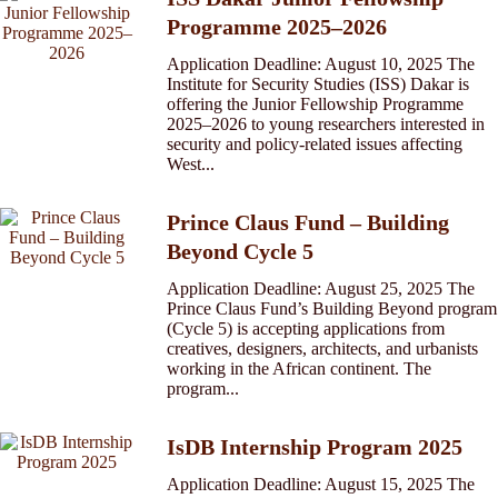
Programme 2025–2026
Application Deadline: August 10, 2025 The
Institute for Security Studies (ISS) Dakar is
offering the Junior Fellowship Programme
2025–2026 to young researchers interested in
security and policy-related issues affecting
West...
Prince Claus Fund – Building
Beyond Cycle 5
Application Deadline: August 25, 2025 The
Prince Claus Fund’s Building Beyond program
(Cycle 5) is accepting applications from
creatives, designers, architects, and urbanists
working in the African continent. The
program...
IsDB Internship Program 2025
Application Deadline: August 15, 2025 The