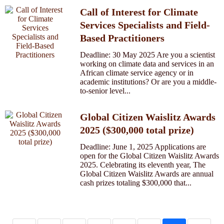
Call of Interest for Climate
Services Specialists and Field-
Based Practitioners
Deadline: 30 May 2025 Are you a scientist
working on climate data and services in an
African climate service agency or in
academic institutions? Or are you a middle-
to-senior level...
Global Citizen Waislitz Awards
2025 ($300,000 total prize)
Deadline: June 1, 2025 Applications are
open for the Global Citizen Waislitz Awards
2025. Celebrating its eleventh year, The
Global Citizen Waislitz Awards are annual
cash prizes totaling $300,000 that...