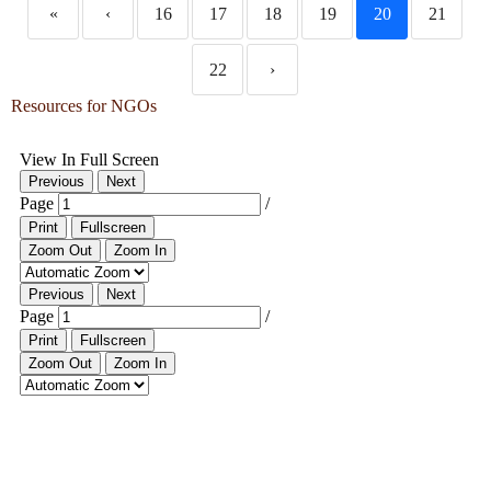
«
‹
16
17
18
19
20
21
22
›
Resources for NGOs