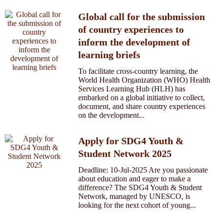
Global call for the submission
of country experiences to
inform the development of
learning briefs
To facilitate cross-country learning, the
World Health Organization (WHO) Health
Services Learning Hub (HLH) has
embarked on a global initiative to collect,
document, and share country experiences
on the development...
Apply for SDG4 Youth &
Student Network 2025
Deadline: 10-Jul-2025 Are you passionate
about education and eager to make a
difference? The SDG4 Youth & Student
Network, managed by UNESCO, is
looking for the next cohort of young...