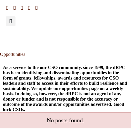
Opportunities
As a service to the our CSO community, since 1999, the dRPC
has been identifying and disseminating opportunities in the
form of grants, fellowships, awards and resources for CSO
leaders and staff to access in their efforts to build resilience and
sustainability. We update our opportunities page on a weekly
basis. In doing so, however, the dRPC is not an agent of any
donor or funder and is not responsible for the accuracy or
outcome of the awards and/or opportunities advertised. Good
luck CSOs.
No posts found.