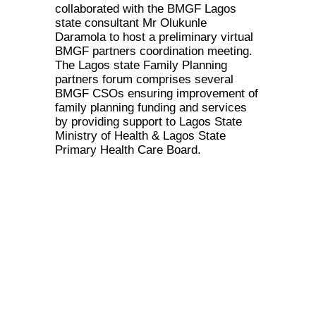
collaborated with the BMGF Lagos
state consultant Mr Olukunle
Daramola to host a preliminary virtual
BMGF partners coordination meeting.
The Lagos state Family Planning
partners forum comprises several
BMGF CSOs ensuring improvement of
family planning funding and services
by providing support to Lagos State
Ministry of Health & Lagos State
Primary Health Care Board.