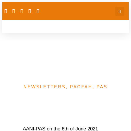
FP: AANI partners BMGF
Lagos Consultant to host
stakeholder engagement
NEWSLETTERS
,
PACFAH
,
PAS
AANI-PAS on the 6th of June 2021