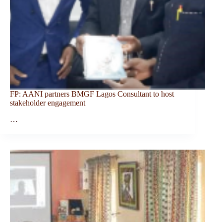
FP: AANI partners BMGF Lagos Consultant to host
stakeholder engagement
…