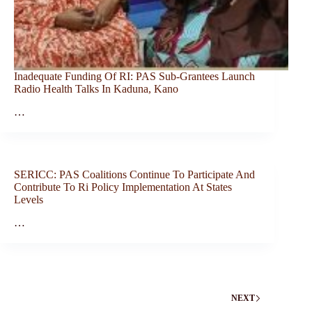
Inadequate Funding Of RI: PAS Sub-Grantees Launch
Radio Health Talks In Kaduna, Kano
…
SERICC: PAS Coalitions Continue To Participate And
Contribute To Ri Policy Implementation At States
Levels
…
NEXT