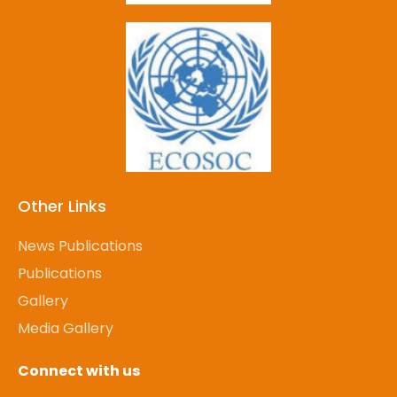
Other Links
News Publications
Publications
Gallery
Media Gallery
Connect with us