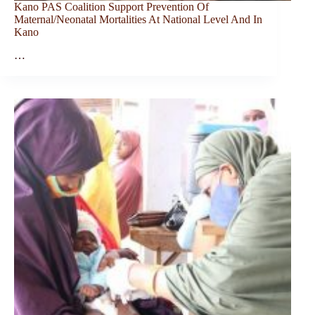
Kano PAS Coalition Support Prevention Of
Maternal/Neonatal Mortalities At National Level And In
Kano
…