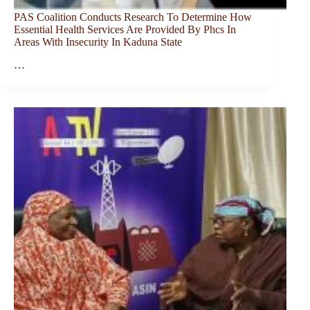
PAS Coalition Conducts Research To Determine How
Essential Health Services Are Provided By Phcs In
Areas With Insecurity In Kaduna State
…