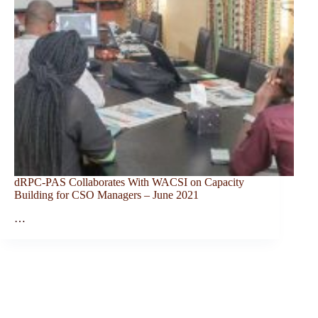
dRPC-PAS Collaborates With WACSI on Capacity
Building for CSO Managers – June 2021
…