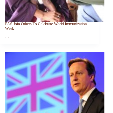
PAS Join Others To Celebrate World Immunization
Week
…