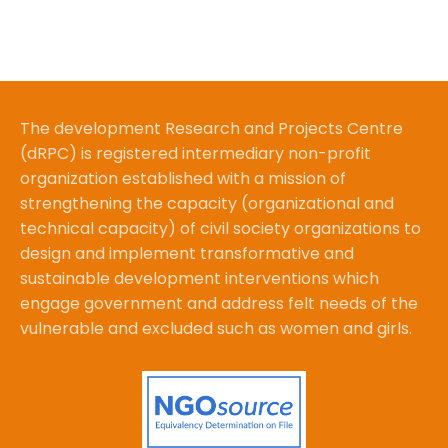
The development Research and Projects Centre
(dRPC) is registered intermediary non-profit
organization established with a mission of
strengthening the capacity (organizational and
technical capacity) of civil society organizations to
design and implement transformative and
sustainable development interventions which
engage government and address felt needs of the
vulnerable and excluded such as women and girls.