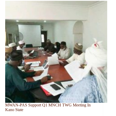
MWAN-PAS Support Q1 MNCH TWG Meeting In
Kano State