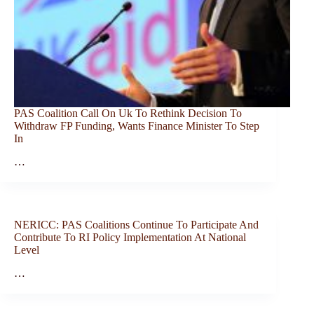
PAS Coalition Call On Uk To Rethink Decision To
Withdraw FP Funding, Wants Finance Minister To Step
In
…
NERICC: PAS Coalitions Continue To Participate And
Contribute To RI Policy Implementation At National
Level
…