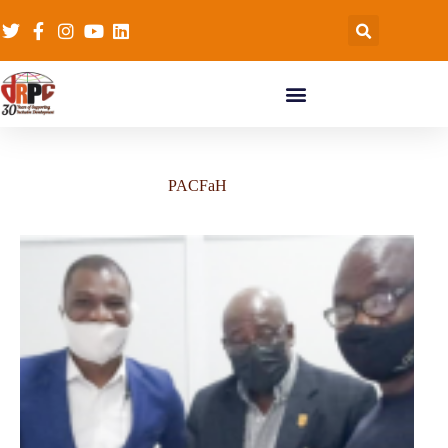
PACFaH