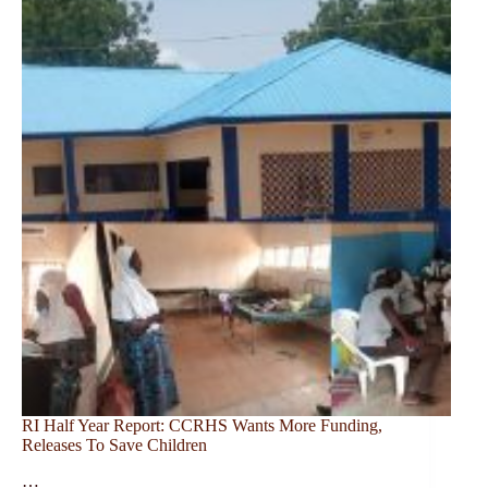
RI Half Year Report: CCRHS Wants More Funding,
Releases To Save Children
…