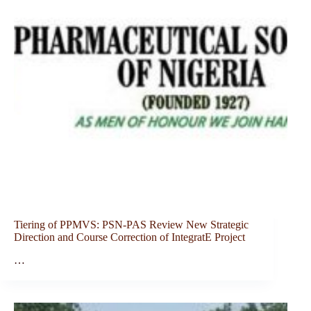
Tiering of PPMVS: PSN-PAS Review New Strategic
Direction and Course Correction of IntegratE Project
…