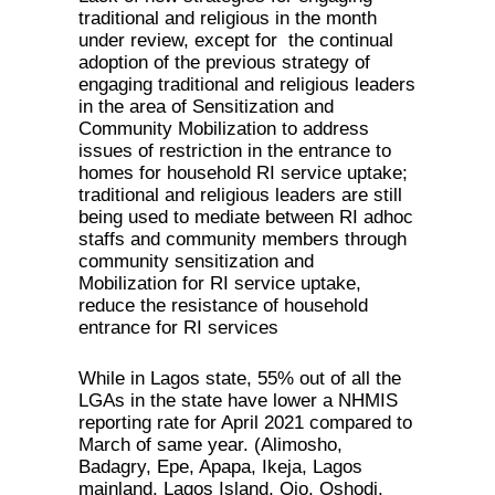
traditional and religious in the month
under review, except for the continual
adoption of the previous strategy of
engaging traditional and religious leaders
in the area of Sensitization and
Community Mobilization to address
issues of restriction in the entrance to
homes for household RI service uptake;
traditional and religious leaders are still
being used to mediate between RI adhoc
staffs and community members through
community sensitization and
Mobilization for RI service uptake,
reduce the resistance of household
entrance for RI services
While in Lagos state, 55% out of all the
LGAs in the state have lower a NHMIS
reporting rate for April 2021 compared to
March of same year. (Alimosho,
Badagry, Epe, Apapa, Ikeja, Lagos
mainland, Lagos Island, Ojo, Oshodi,