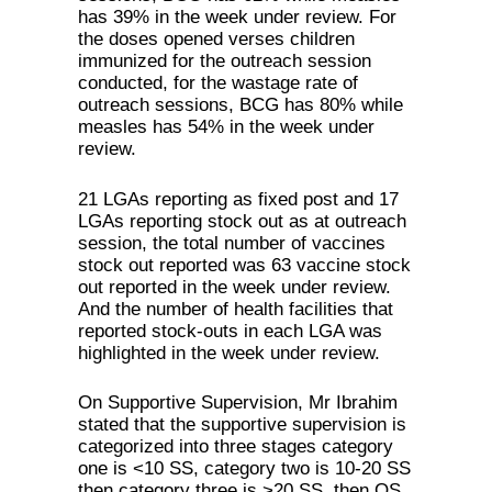
has 39% in the week under review. For
the doses opened verses children
immunized for the outreach session
conducted, for the wastage rate of
outreach sessions, BCG has 80% while
measles has 54% in the week under
review.
21 LGAs reporting as fixed post and 17
LGAs reporting stock out as at outreach
session, the total number of vaccines
stock out reported was 63 vaccine stock
out reported in the week under review.
And the number of health facilities that
reported stock-outs in each LGA was
highlighted in the week under review.
On Supportive Supervision, Mr Ibrahim
stated that the supportive supervision is
categorized into three stages category
one is <10 SS, category two is 10-20 SS
then category three is >20 SS, then OS