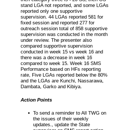
stand LGA not reported, and some LGAs
reported only one supportive
supervision. 44 LGAs reported 581 for
fixed session and reported 277 for
outreach session total of 858 supportive
supervision was conducted in the month
under review. The presenter also
compared supportive supervision
conducted in week 15 vs week 16 and
there was a decrease in week 16
compared to week 15. Week 16 SMS
Performance based on HFs reporting
rate, Five LGAs reported below the 80%
and the LGAs are Kunchi, Nassarawa,
Dambata, Garko and Kibiya.
Action Points
To send a reminder to All TWG on
the issues of their weekly
updates., update the State