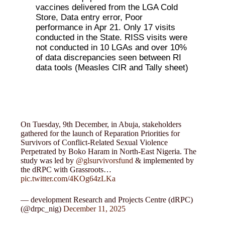
vaccines delivered from the LGA Cold
Store, Data entry error, Poor
performance in Apr 21. Only 17 visits
conducted in the State. RISS visits were
not conducted in 10 LGAs and over 10%
of data discrepancies seen between RI
data tools (Measles CIR and Tally sheet)
On Tuesday, 9th December, in Abuja, stakeholders
gathered for the launch of Reparation Priorities for
Survivors of Conflict-Related Sexual Violence
Perpetrated by Boko Haram in North-East Nigeria. The
study was led by
@glsurvivorsfund
& implemented by
the dRPC with Grassroots…
pic.twitter.com/4KOg64zLKa
— development Research and Projects Centre (dRPC)
(@drpc_nig)
December 11, 2025