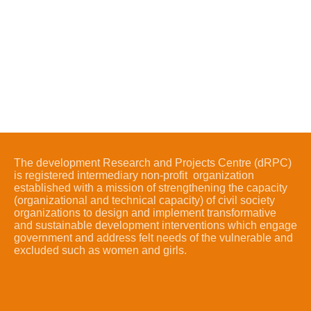
The development Research and Projects Centre (dRPC)
is registered intermediary non-profit organization
established with a mission of strengthening the capacity
(organizational and technical capacity) of civil society
organizations to design and implement transformative
and sustainable development interventions which engage
government and address felt needs of the vulnerable and
excluded such as women and girls.