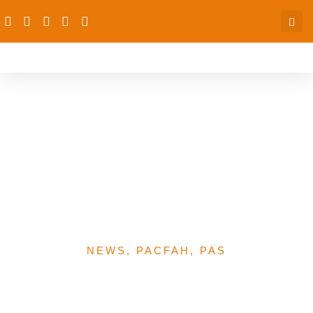
SERICC: PAS Coalitions
Continue To Participate
And Contribute To Ri
Policy Implementation At
States Levels
NEWS
,
PACFAH
,
PAS