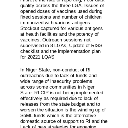
quality across the three LGA, Issues of
opened doses of vaccines used during
fixed sessions and number of children
immunized with various antigens.
Stockout captured for various antigens
at health facilities and the potency of
vaccines, Outreach sessions not
supervised in 8 LGAs, Update of RISS
checklist and the implementation plan
for 20221 LQAS
In Niger State, non-conduct of RI
outreaches due to lack of funds and
wide range of insecurity problems
across some communities in Niger
State. RI CIP is not being implemented
effectively as required due to lack of
releases from the state budget and to
worsen the situation is the winding up of
SoML funds which is the alternative
domestic source of support to RI and the
Lack of new strategies for engaging