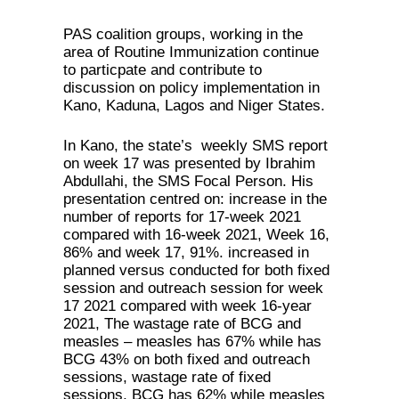
PAS coalition groups, working in the
area of Routine Immunization continue
to particpate and contribute to
discussion on policy implementation in
Kano, Kaduna, Lagos and Niger States.
In Kano, the state’s weekly SMS report
on week 17 was presented by Ibrahim
Abdullahi, the SMS Focal Person. His
presentation centred on: increase in the
number of reports for 17-week 2021
compared with 16-week 2021, Week 16,
86% and week 17, 91%. increased in
planned versus conducted for both fixed
session and outreach session for week
17 2021 compared with week 16-year
2021, The wastage rate of BCG and
measles – measles has 67% while has
BCG 43% on both fixed and outreach
sessions, wastage rate of fixed
sessions, BCG has 62% while measles