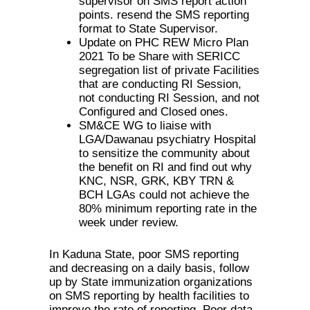
supervisor on SMS report action
points. resend the SMS reporting
format to State Supervisor.
Update on PHC REW Micro Plan
2021 To be Share with SERICC
segregation list of private Facilities
that are conducting RI Session,
not conducting RI Session, and not
Configured and Closed ones.
SM&CE WG to liaise with
LGA/Dawanau psychiatry Hospital
to sensitize the community about
the benefit on RI and find out why
KNC, NSR, GRK, KBY TRN &
BCH LGAs could not achieve the
80% minimum reporting rate in the
week under review.
In Kaduna State, poor SMS reporting
and decreasing on a daily basis, follow
up by State immunization organizations
on SMS reporting by health facilities to
improve the rate of reporting, Poor data