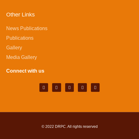
Other Links
News Publications
Publications
Gallery
Media Gallery
Connect with us
© 2022
DRPC
. All rights reserved