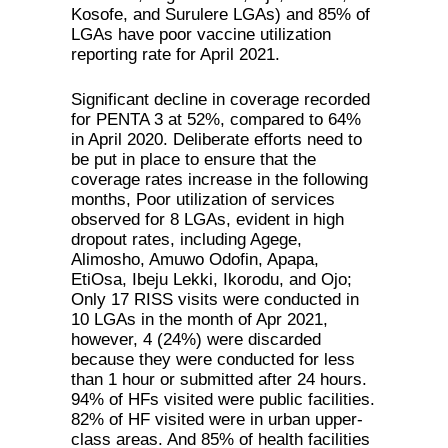
Kosofe, and Surulere LGAs) and 85% of
LGAs have poor vaccine utilization
reporting rate for April 2021.
Significant decline in coverage recorded
for PENTA 3 at 52%, compared to 64%
in April 2020. Deliberate efforts need to
be put in place to ensure that the
coverage rates increase in the following
months, Poor utilization of services
observed for 8 LGAs, evident in high
dropout rates, including Agege,
Alimosho, Amuwo Odofin, Apapa,
EtiOsa, Ibeju Lekki, Ikorodu, and Ojo;
Only 17 RISS visits were conducted in
10 LGAs in the month of Apr 2021,
however, 4 (24%) were discarded
because they were conducted for less
than 1 hour or submitted after 24 hours.
94% of HFs visited were public facilities.
82% of HF visited were in urban upper-
class areas. And 85% of health facilities