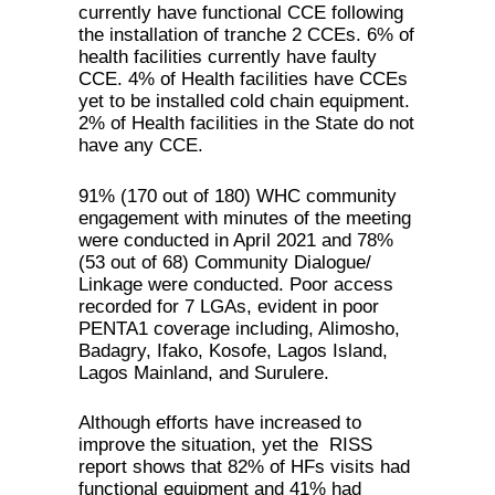
currently have functional CCE following
the installation of tranche 2 CCEs. 6% of
health facilities currently have faulty
CCE. 4% of Health facilities have CCEs
yet to be installed cold chain equipment.
2% of Health facilities in the State do not
have any CCE.
91% (170 out of 180) WHC community
engagement with minutes of the meeting
were conducted in April 2021 and 78%
(53 out of 68) Community Dialogue/
Linkage were conducted. Poor access
recorded for 7 LGAs, evident in poor
PENTA1 coverage including, Alimosho,
Badagry, Ifako, Kosofe, Lagos Island,
Lagos Mainland, and Surulere.
Although efforts have increased to
improve the situation, yet the RISS
report shows that 82% of HFs visits had
functional equipment and 41% had