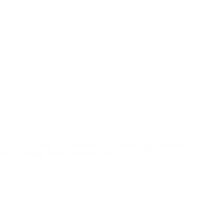
PACFaH@Scale Coalition (Kaduna Chapter) pays advocacy
visit to Deputy State Governor 23rd August 2019