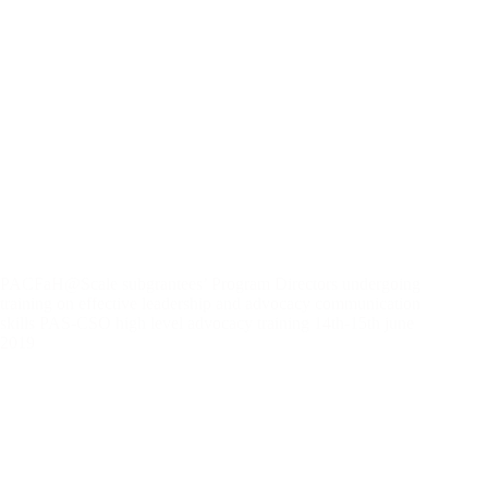
PACFaH@Scale subgrantees’ Program Directors undergoing
training on effective leadership and advocacy communication
skills PAS-CSO high level advocacy training 14th-15th june
2019