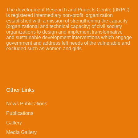
The development Research and Projects Centre (dRPC)
is registered intermediary non-profit organization
established with a mission of strengthening the capacity
(organizational and technical capacity) of civil society
organizations to design and implement transformative
and sustainable development interventions which engage
government and address felt needs of the vulnerable and
excluded such as women and girls.
Other Links
News Publications
Publications
Gallery
Media Gallery