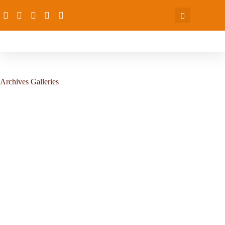
Archives
Galleries