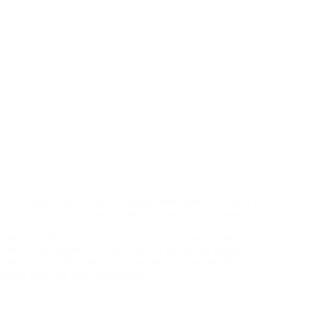
PACFaH@Scales’ Lagos Coalition advocates to LSMoH for
improved budgetary and health services-10th September 2019
Lagos Coalition paid an advocacy visit to Lagos State
Ministry of Health to discuss ways of increasing budgetary
allocations in the health sector and increase partnership for
family planning and immunization