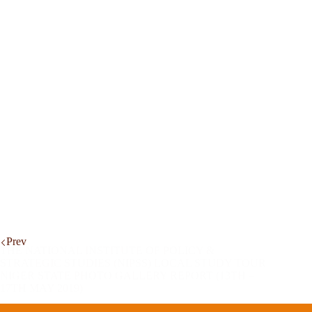
Prev
THE NATIONAL INSTITUTE OF POLICY &
STRATEGIC STUDIES (NIPSS) LOCAL STUDY TOUR
NIGER STATE PHOTO GALLERY REPORT (13TH –
17TH MAY 2019)