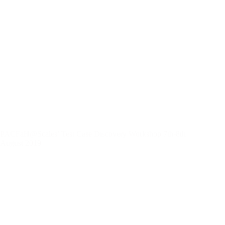
PACFaH@Scales’ Test Case Discovery Workshop 7th-8th
August 2019