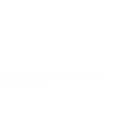
EPiSONs’ 8th Annual Scientific Conference at Jos-Plateau
State, 29th-30th July 2019