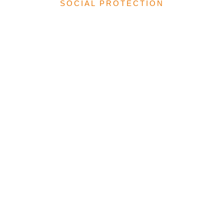
SOCIAL PROTECTION