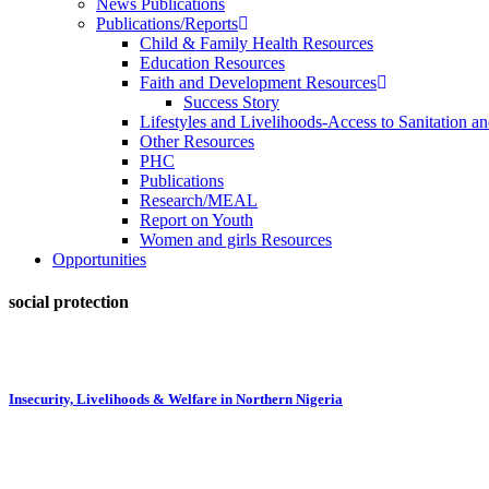
News Publications
Publications/Reports
Child & Family Health Resources
Education Resources
Faith and Development Resources
Success Story
Lifestyles and Livelihoods-Access to Sanitation an
Other Resources
PHC
Publications
Research/MEAL
Report on Youth
Women and girls Resources
Opportunities
social protection
Insecurity, Livelihoods & Welfare in Northern Nigeria