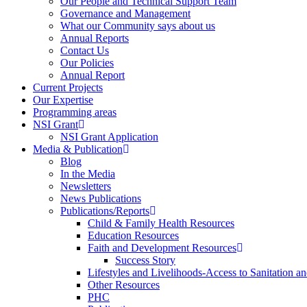
Our People and Technical Support Team
Governance and Management
What our Community says about us
Annual Reports
Contact Us
Our Policies
Annual Report
Current Projects
Our Expertise
Programming areas
NSI Grant
NSI Grant Application
Media & Publication
Blog
In the Media
Newsletters
News Publications
Publications/Reports
Child & Family Health Resources
Education Resources
Faith and Development Resources
Success Story
Lifestyles and Livelihoods-Access to Sanitation an
Other Resources
PHC