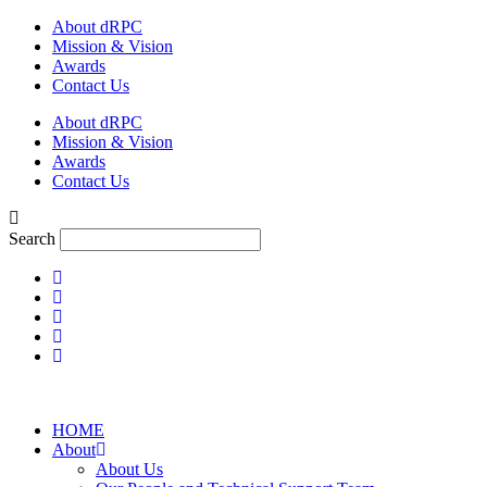
Skip
About dRPC
to
Mission & Vision
content
Awards
Contact Us
About dRPC
Mission & Vision
Awards
Contact Us
Search
HOME
About
About Us