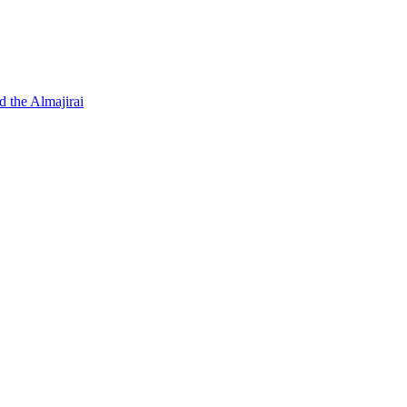
d the Almajirai