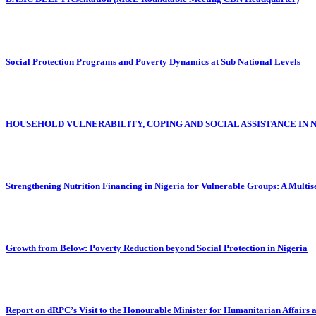
Social Protection Programs and Poverty Dynamics at Sub National Levels
HOUSEHOLD VULNERABILITY, COPING AND SOCIAL ASSISTANCE IN 
Strengthening Nutrition Financing in Nigeria for Vulnerable Groups: A Multi
Growth from Below: Poverty Reduction beyond Social Protection in Nigeria
Report on dRPC’s Visit to the Honourable Minister for Humanitarian Affairs 