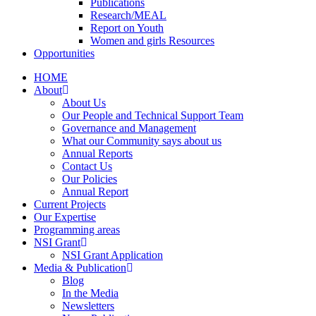
Publications
Research/MEAL
Report on Youth
Women and girls Resources
Opportunities
HOME
About
About Us
Our People and Technical Support Team
Governance and Management
What our Community says about us
Annual Reports
Contact Us
Our Policies
Annual Report
Current Projects
Our Expertise
Programming areas
NSI Grant
NSI Grant Application
Media & Publication
Blog
In the Media
Newsletters