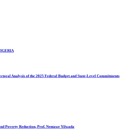
NIGERIA
sectoral Analysis of the 2025 Federal Budget and State-Level Commitments
and Poverty Reduction, Prof. Nentawe Yilwada