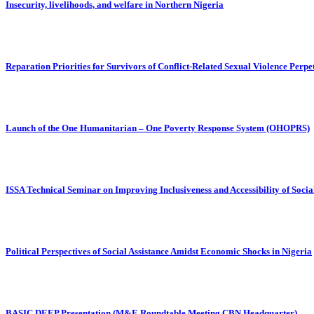
Insecurity, livelihoods, and welfare in Northern Nigeria
Reparation Priorities for Survivors of Conflict-Related Sexual Violence Per
Launch of the One Humanitarian – One Poverty Response System (OHOPRS)
ISSA Technical Seminar on Improving Inclusiveness and Accessibility of Soci
Political Perspectives of Social Assistance Amidst Economic Shocks in Nigeria
BASIC DEEP Presentation (M&E Roundtable Meeting CBN Headquarter)