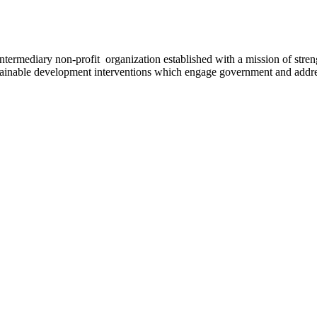
ermediary non-profit organization established with a mission of strengt
stainable development interventions which engage government and addres