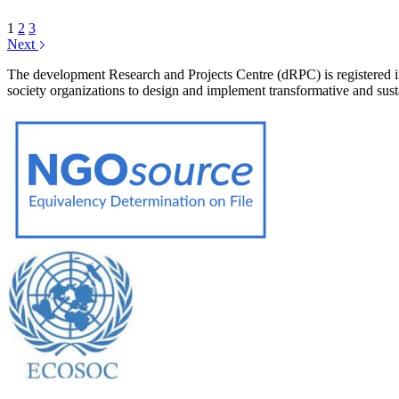
1
2
3
Next
The development Research and Projects Centre (dRPC) is registered int
society organizations to design and implement transformative and su