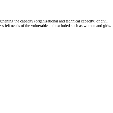
hening the capacity (organizational and technical capacity) of civil
s felt needs of the vulnerable and excluded such as women and girls.