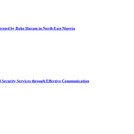
petrated by Boko Haram in North-East Nigeria
al Security Services through Effective Communication