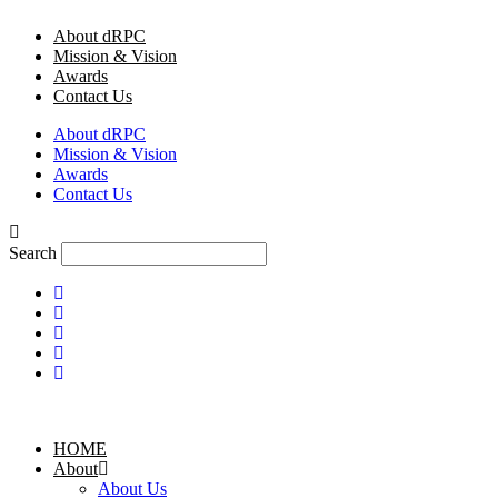
Skip
About dRPC
to
Mission & Vision
content
Awards
Contact Us
About dRPC
Mission & Vision
Awards
Contact Us
Search
HOME
About
About Us