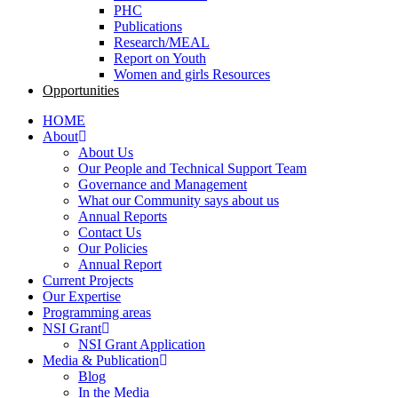
PHC
Publications
Research/MEAL
Report on Youth
Women and girls Resources
Opportunities
HOME
About
About Us
Our People and Technical Support Team
Governance and Management
What our Community says about us
Annual Reports
Contact Us
Our Policies
Annual Report
Current Projects
Our Expertise
Programming areas
NSI Grant
NSI Grant Application
Media & Publication
Blog
In the Media