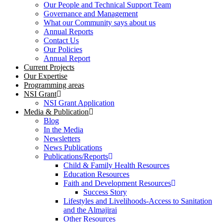
Our People and Technical Support Team
Governance and Management
What our Community says about us
Annual Reports
Contact Us
Our Policies
Annual Report
Current Projects
Our Expertise
Programming areas
NSI Grant
NSI Grant Application
Media & Publication
Blog
In the Media
Newsletters
News Publications
Publications/Reports
Child & Family Health Resources
Education Resources
Faith and Development Resources
Success Story
Lifestyles and Livelihoods-Access to Sanitation
and the Almajirai
Other Resources