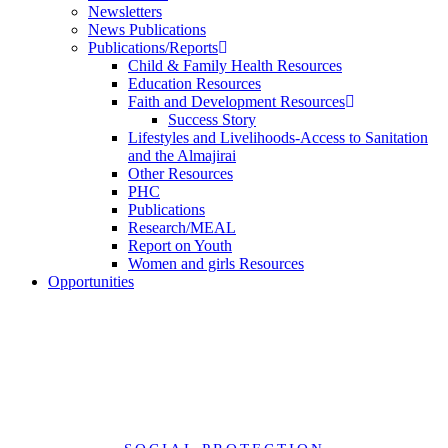
Newsletters
News Publications
Publications/Reports
Child & Family Health Resources
Education Resources
Faith and Development Resources
Success Story
Lifestyles and Livelihoods-Access to Sanitation
and the Almajirai
Other Resources
PHC
Publications
Research/MEAL
Report on Youth
Women and girls Resources
Opportunities
Reparation Priorities for Survivors of Conflict-Related Sexual
Violence Perpetrated by Boko Haram in North-East Nigeria