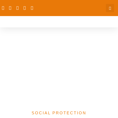
Strengthening Nutrition
Financing in Nigeria for
Vulnerable Groups: A
Multisectoral Analysis of
the 2025 Federal Budget
and State-Level
Commitments
SOCIAL PROTECTION